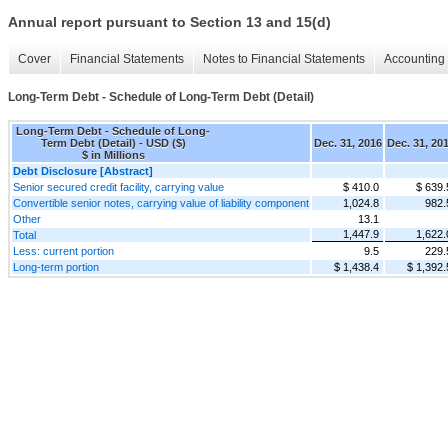
Annual report pursuant to Section 13 and 15(d)
Cover
Financial Statements
Notes to Financial Statements
Accounting 
Long-Term Debt - Schedule of Long-Term Debt (Detail)
Long-Term Debt - Schedule of Long-
Term Debt (Detail) - USD ($)
Dec. 31, 2016
Dec. 31, 20
$ in Millions
Debt Disclosure [Abstract]
Senior secured credit facility, carrying value
$ 410.0
$ 639.
Convertible senior notes, carrying value of liability component
1,024.8
982.
Other
13.1
1,447.9
1,622.
Total
Less: current portion
9.5
229.
Long-term portion
$ 1,438.4
$ 1,392.