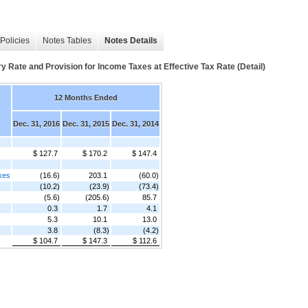
Policies
Notes Tables
Notes Details
y Rate and Provision for Income Taxes at Effective Tax Rate (Detail)
12 Months Ended
Dec. 31, 2016
Dec. 31, 2015
Dec. 31, 2014
$ 127.7
$ 170.2
$ 147.4
axes
(16.6)
203.1
(60.0)
(10.2)
(23.9)
(73.4)
(5.6)
(205.6)
85.7
0.3
1.7
4.1
5.3
10.1
13.0
3.8
(8.3)
(4.2)
$ 104.7
$ 147.3
$ 112.6