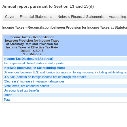
Annual report pursuant to Section 13 and 15(d)
Cover
Financial Statements
Notes to Financial Statements
Accounting 
Income Taxes - Reconciliation between Provision for Income Taxes at Statutor
Income Taxes - Reconciliation
between Provision for Income Taxes
at Statutory Rate and Provision for
Income Taxes at Effective Tax Rate
(Detail) - USD ($)
$ in Millions
Income Tax Disclosure [Abstract]
Tax expense at United States statutory rate
Increase (decrease) in tax resulting from:
Differences between U.S. and foreign tax rates on foreign income, including withholding t
U.S. tax (benefit) on foreign income net of foreign tax credits
(Decrease) increase in valuation allowances
State taxes, net of federal benefit
Unrecognized tax benefits
Other
Total