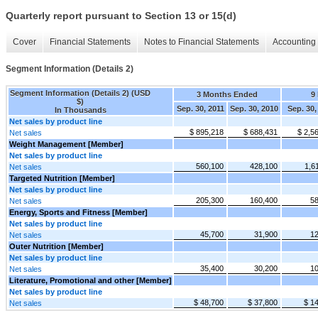
Quarterly report pursuant to Section 13 or 15(d)
Cover
Financial Statements
Notes to Financial Statements
Accounting 
Segment Information (Details 2)
Segment Information (Details 2) (USD
3 Months Ended
9
$)
Sep. 30, 2011
Sep. 30, 2010
Sep. 30,
In Thousands
Net sales by product line
$ 895,218
$ 688,431
$ 2,5
Net sales
Weight Management [Member]
Net sales by product line
560,100
428,100
1,6
Net sales
Targeted Nutrition [Member]
Net sales by product line
205,300
160,400
58
Net sales
Energy, Sports and Fitness [Member]
Net sales by product line
45,700
31,900
12
Net sales
Outer Nutrition [Member]
Net sales by product line
35,400
30,200
10
Net sales
Literature, Promotional and other [Member]
Net sales by product line
$ 48,700
$ 37,800
$ 1
Net sales