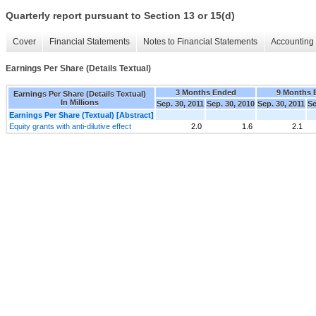
Quarterly report pursuant to Section 13 or 15(d)
Cover
Financial Statements
Notes to Financial Statements
Accounting 
Earnings Per Share (Details Textual)
3 Months Ended
9 Months 
Earnings Per Share (Details Textual)
In Millions
Sep. 30, 2011
Sep. 30, 2010
Sep. 30, 2011
Se
Earnings Per Share (Textual) [Abstract]
Equity grants with anti-dilutive effect
2.0
1.6
2.1