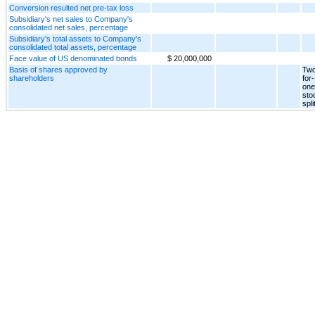
Conversion resulted net pre-tax loss
Subsidiary's net sales to Company's
consolidated net sales, percentage
Subsidiary's total assets to Company's
consolidated total assets, percentage
Face value of US denominated bonds
$ 20,000,000
Basis of shares approved by
Two
shareholders
for-
one
sto
spli