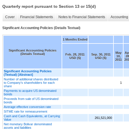
Quarterly report pursuant to Section 13 or 15(d)
Cover
Financial Statements
Notes to Financial Statements
Accounting 
Significant Accounting Policies (Details Textual)
1 Months Ended
Significant Accounting Policies
May
Ap
(Details Textual)
Feb. 28, 2011
Sep. 30, 2011
10,
28
USD ($)
USD ($)
2011
20
Significant Accounting Policies
(Textual) [Abstract]
Number of additional shares distributed
to Company's shareholders for each
1
share
Payments to acquire US denominated
bonds
Proceeds from sale of US denominated
bonds
Average effective conversion rate
SITME rate for remeasurement
Cash and Cash Equivalents, at Carrying
261,521,000
Value
Net monetary Bolivar denominated
assets and liabilities