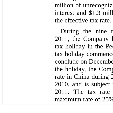
million of unrecogniz
interest and $1.3 mil
the effective tax rate.
During the nine 
2011, the Company b
tax holiday in the P
tax holiday commence
conclude on December
the holiday, the Com
rate in China during 
2010, and is subject
2011. The tax rate 
maximum rate of 25%