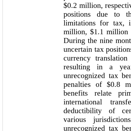
$0.2 million, respect
positions due to th
limitations for tax, 
million, $1.1 million
During the nine mon
uncertain tax positio
currency translation
resulting in a ye
unrecognized tax ben
penalties of $0.8 m
benefits relate pri
international tran
deductibility of ce
various jurisdicti
unrecognized tax be