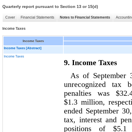
Quarterly report pursuant to Section 13 or 15(d)
Cover
Financial Statements
Notes to Financial Statements
Accountin
Income Taxes
Income Taxes
Income Taxes [Abstract]
Income Taxes
9. Income Taxes
As of September 3
unrecognized tax be
penalties was $32.
$1.3 million, respec
ended September 30,
tax, interest and pen
positions of $5.1