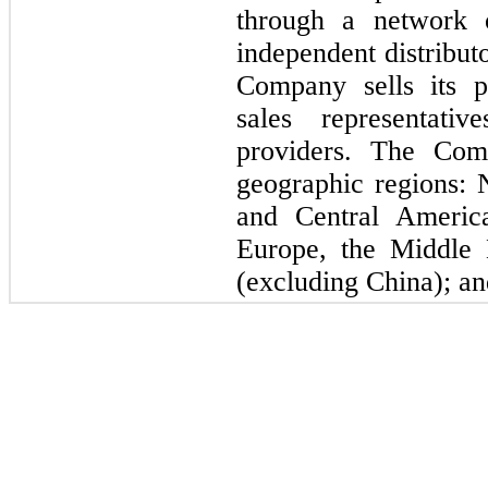
through a network o
independent distribut
Company sells its pr
sales representati
providers. The Com
geographic regions:
and Central Americ
Europe, the Middle 
(excluding China); an