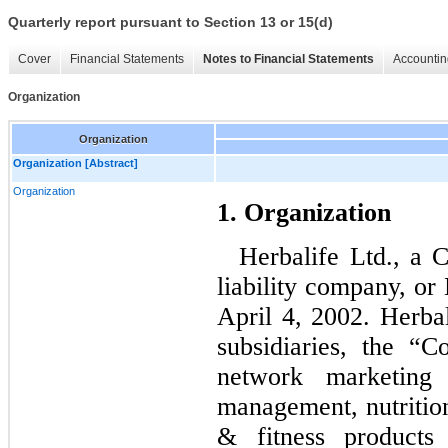
Quarterly report pursuant to Section 13 or 15(d)
Cover
Financial Statements
Notes to Financial Statements
Accountin
Organization
Organization
Organization [Abstract]
Organization
1. Organization
Herbalife Ltd., a 
liability company, or
April 4, 2002. Herbal
subsidiaries, the “
network marketing
management, nutrition
& fitness products