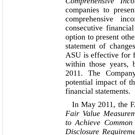
Comprehensive Inc
companies to presen
comprehensive inc
consecutive financial
option to present oth
statement of changes
ASU is effective for 
within those years,
2011. The Company 
potential impact of t
financial statements.
In May 2011, the 
Fair Value Measurem
to Achieve Common 
Disclosure Requirem