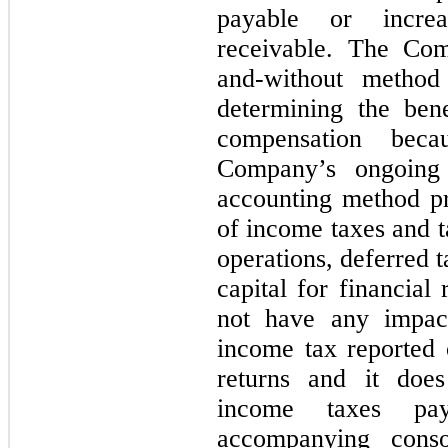
payable or incre
receivable. The Com
and-without method
determining the bene
compensation beca
Company’s ongoing 
accounting method pr
of income taxes and t
operations, deferred t
capital for financial
not have any impac
income tax reported
returns and it doe
income taxes pay
accompanying conso