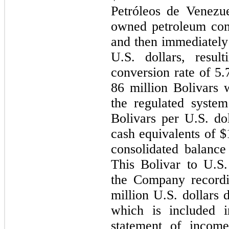
Petróleos de Venezue
owned petroleum com
and then immediately 
U.S. dollars, resul
conversion rate of 5.
86 million Bolivars 
the regulated syste
Bolivars per U.S. do
cash equivalents of 
consolidated balanc
This Bolivar to U.S.
the Company recordi
million U.S. dollars 
which is included i
statement of incom