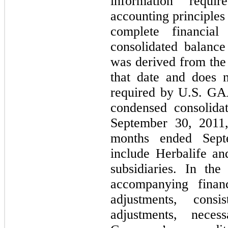
information requi
accounting principles
complete financial
consolidated balanc
was derived from the 
that date and does n
required by U.S. GA
condensed consolidat
September 30, 2011,
months ended Sept
include Herbalife and
subsidiaries. In th
accompanying financ
adjustments, cons
adjustments, neces