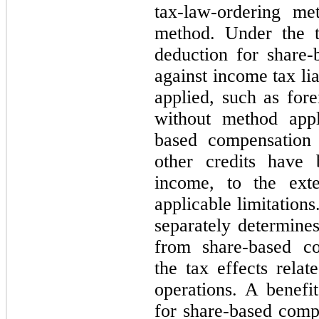
tax-law-ordering me
method. Under the t
deduction for share-
against income tax lia
applied, such as fore
without method appl
based compensation 
other credits have 
income, to the exte
applicable limitation
separately determines
from share-based co
the tax effects rela
operations. A benefi
for share-based comp