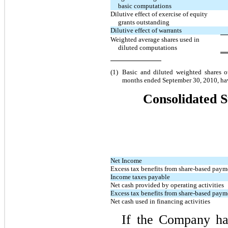
basic computations
Dilutive effect of exercise of equity
grants outstanding
Dilutive effect of warrants
Weighted average shares used in
diluted computations
(1)
Basic and diluted weighted shares ou
months ended September 30, 2010, have 
Consolidated S
Net Income
Excess tax benefits from share-based pay
Income taxes payable
Net cash provided by operating activities
Excess tax benefits from share-based pay
Net cash used in financing activities
If the Company ha