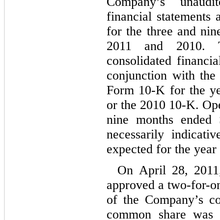
Company’s unaudit
financial statements
for the three and ni
2011 and 2010. T
consolidated financia
conjunction with th
Form 10-K for the y
or the 2010 10-K. Ope
nine months ended 
necessarily indicati
expected for the yea
On April 28, 2011
approved a two-for-one
of the Company’s co
common share was d