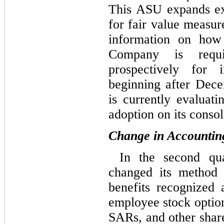
This ASU expands exi
for fair value measur
information on how
Company is requ
prospectively for 
beginning after Dec
is currently evaluati
adoption on its consol
Change in Accounting
In the second qu
changed its method 
benefits recognized 
employee stock option
SARs, and other share