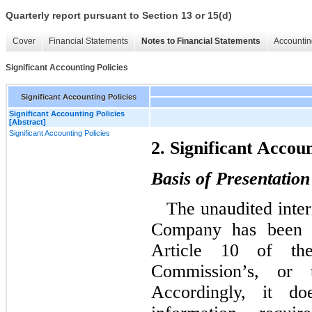
Quarterly report pursuant to Section 13 or 15(d)
Cover
Financial Statements
Notes to Financial Statements
Accountin
Significant Accounting Policies
Significant Accounting Policies
Significant Accounting Policies
[Abstract]
Significant Accounting Policies
2. Significant Accoun
Basis of Presentation
The unaudited inter
Company has been p
Article 10 of the
Commission’s, or 
Accordingly, it d