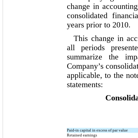
change in accounting
consolidated financia
years prior to 2010.
This change in acco
all periods present
summarize the imp
Company’s consolidate
applicable, to the not
statements:
Consolid
Paid-in capital in excess of par value
Retained earnings