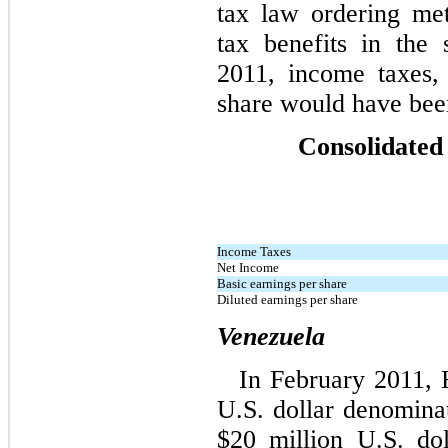
tax law ordering me
tax benefits in the 
2011, income taxes,
share would have been
Consolidated
Income Taxes
Net Income
Basic earnings per share
Diluted earnings per share
Venezuela
In February 2011, 
U.S. dollar denomina
$20 million U.S. do