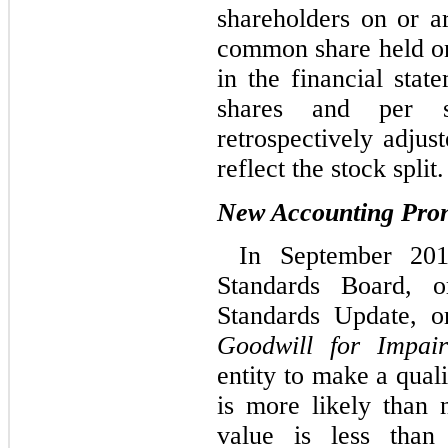
shareholders on or 
common share held on
in the financial sta
shares and per 
retrospectively adjus
reflect the stock split.
New Accounting Pro
In September 201
Standards Board, 
Standards Update, 
Goodwill for Impai
entity to make a qual
is more likely than n
value is less than