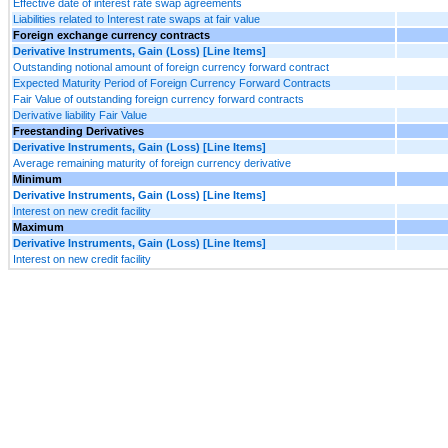
Effective date of interest rate swap agreements
Liabilities related to Interest rate swaps at fair value
Foreign exchange currency contracts
Derivative Instruments, Gain (Loss) [Line Items]
Outstanding notional amount of foreign currency forward contract
Expected Maturity Period of Foreign Currency Forward Contracts
Fair Value of outstanding foreign currency forward contracts
Derivative liability Fair Value
Freestanding Derivatives
Derivative Instruments, Gain (Loss) [Line Items]
Average remaining maturity of foreign currency derivative
Minimum
Derivative Instruments, Gain (Loss) [Line Items]
Interest on new credit facility
Maximum
Derivative Instruments, Gain (Loss) [Line Items]
Interest on new credit facility