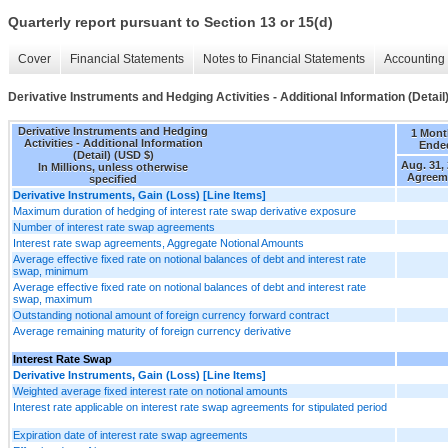
Quarterly report pursuant to Section 13 or 15(d)
Cover
Financial Statements
Notes to Financial Statements
Accounting 
Derivative Instruments and Hedging Activities - Additional Information (Detail
Derivative Instruments and Hedging
1 Mont
Activities - Additional Information
Ende
(Detail) (USD $)
Aug. 31,
In Millions, unless otherwise
Agreem
specified
Derivative Instruments, Gain (Loss) [Line Items]
Maximum duration of hedging of interest rate swap derivative exposure
Number of interest rate swap agreements
Interest rate swap agreements, Aggregate Notional Amounts
Average effective fixed rate on notional balances of debt and interest rate
swap, minimum
Average effective fixed rate on notional balances of debt and interest rate
swap, maximum
Outstanding notional amount of foreign currency forward contract
Average remaining maturity of foreign currency derivative
Interest Rate Swap
Derivative Instruments, Gain (Loss) [Line Items]
Weighted average fixed interest rate on notional amounts
Interest rate applicable on interest rate swap agreements for stipulated period
Expiration date of interest rate swap agreements