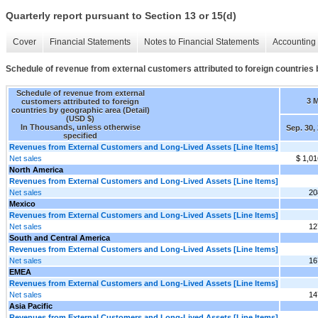
Quarterly report pursuant to Section 13 or 15(d)
Cover
Financial Statements
Notes to Financial Statements
Accounting 
Schedule of revenue from external customers attributed to foreign countries 
Schedule of revenue from external
3 
customers attributed to foreign
countries by geographic area (Detail)
(USD $)
In Thousands, unless otherwise
Sep. 30,
specified
Revenues from External Customers and Long-Lived Assets [Line Items]
Net sales
$ 1,01
North America
Revenues from External Customers and Long-Lived Assets [Line Items]
Net sales
20
Mexico
Revenues from External Customers and Long-Lived Assets [Line Items]
Net sales
12
South and Central America
Revenues from External Customers and Long-Lived Assets [Line Items]
Net sales
16
EMEA
Revenues from External Customers and Long-Lived Assets [Line Items]
Net sales
14
Asia Pacific
Revenues from External Customers and Long-Lived Assets [Line Items]