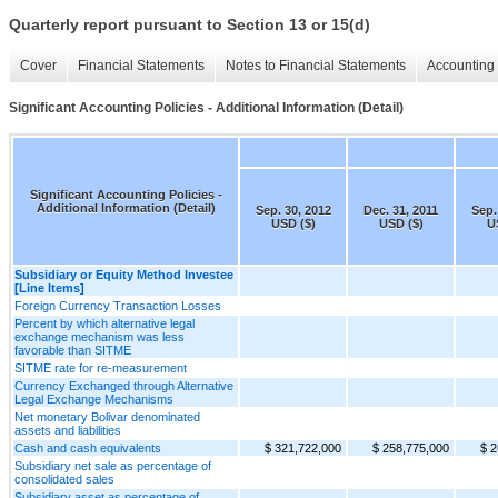
Quarterly report pursuant to Section 13 or 15(d)
Cover
Financial Statements
Notes to Financial Statements
Accounting 
Significant Accounting Policies - Additional Information (Detail)
Significant Accounting Policies -
Additional Information (Detail)
Sep. 30, 2012
Dec. 31, 2011
Sep.
USD ($)
USD ($)
U
Subsidiary or Equity Method Investee
[Line Items]
Foreign Currency Transaction Losses
Percent by which alternative legal
exchange mechanism was less
favorable than SITME
SITME rate for re-measurement
Currency Exchanged through Alternative
Legal Exchange Mechanisms
Net monetary Bolivar denominated
assets and liabilities
Cash and cash equivalents
$ 321,722,000
$ 258,775,000
$ 2
Subsidiary net sale as percentage of
consolidated sales
Subsidiary asset as percentage of