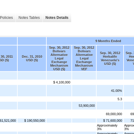
Policies
Notes Tables
Notes Details
9 Months Ended
Sep. 30, 2012
Sep. 30, 2012
Bolivars
Bolivars
Sep. 30, 2012
Sep. 
Alternative
Alternative
 30, 2011
Dec. 31, 2010
Herbalife
Her
Legal
Legal
SD ($)
USD ($)
Venezuela's
Vene
Exchange
Exchange
USD ($)
Mechanism
Mechanism
USD ($)
VEF
$ 4,100,000
41.00%
5.3
53,900,000
69,000,000
69
61,521,000
$ 190,550,000
$ 71,600,000
71
Approximately
Approx
3%
3%
Approximately
Approx