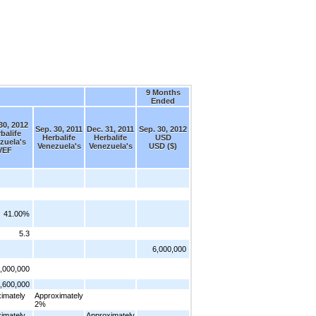
9 Months
Ended
30, 2012
Sep. 30, 2011
Dec. 31, 2011
Sep. 30, 2012
balife
Herbalife
Herbalife
USD
zuela's
Venezuela's
Venezuela's
USD ($)
VEF
41.00%
5.3
6,000,000
,000,000
,600,000
imately
Approximately
2%
imately
Approximately