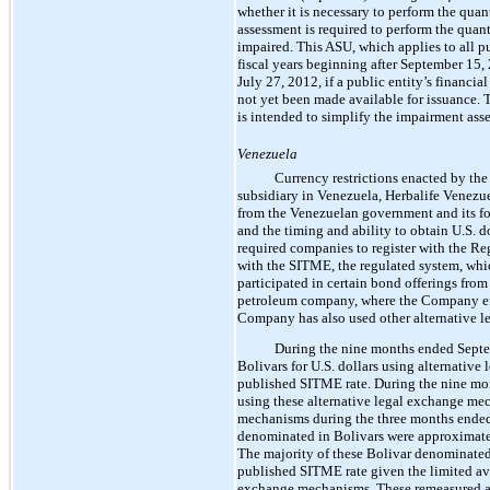
whether it is necessary to perform the quant
assessment is required to perform the quanti
impaired. This ASU, which applies to all pu
fiscal years beginning after September 15, 
July 27, 2012, if a public entity’s financia
not yet been made available for issuance. 
is intended to simplify the impairment asse
Venezuela
Currency restrictions enacted by th
subsidiary in Venezuela, Herbalife Venezuel
from the Venezuelan government and its f
and the timing and ability to obtain U.S. d
required companies to register with the Re
with the SITME, the regulated system, whi
participated in certain bond offerings fr
petroleum company, where the Company effec
Company has also used other alternative 
During the nine months ended Septem
Bolivars for U.S. dollars using alternativ
published SITME rate. During the nine mo
using these alternative legal exchange me
mechanisms during the three months ended 
denominated in Bolivars were approximate
The majority of these Bolivar denominated 
published SITME rate given the limited ava
exchange mechanisms. These remeasured am