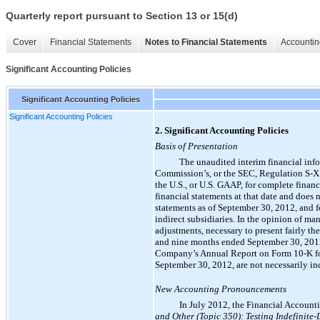
Quarterly report pursuant to Section 13 or 15(d)
Cover
Financial Statements
Notes to Financial Statements
Accountin
Significant Accounting Policies
Significant Accounting Policies
Significant Accounting Policies
2. Significant Accounting Policies
Basis of Presentation
The unaudited interim financial inf
Commission’s, or the SEC, Regulation S-X. 
the U.S., or U.S. GAAP, for complete fina
financial statements at that date and does
statements as of September 30, 2012, and f
indirect subsidiaries. In the opinion of m
adjustments, necessary to present fairly t
and nine months ended September 30, 2012
Company’s Annual Report on Form 10-K for 
September 30, 2012, are not necessarily in
New Accounting Pronouncements
In July 2012, the Financial Accoun
and Other (Topic 350): Testing Indefinite-