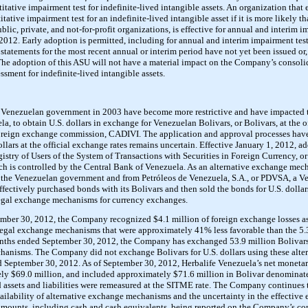
itative impairment test for indefinite-lived intangible assets. An organization that 
tative impairment test for an indefinite-lived intangible asset if it is more likely tha
blic, private, and not-for-profit organizations, is effective for annual and interim 
2012. Early adoption is permitted, including for annual and interim impairment test
l statements for the most recent annual or interim period have not yet been issued or,
The adoption of this ASU will not have a material impact on the Company’s consolida
ssment for indefinite-lived intangible assets.
e Venezuelan government in 2003 have become more restrictive and have impacted 
a, to obtain U.S. dollars in exchange for Venezuelan Bolivars, or Bolivars, at the o
oreign exchange commission, CADIVI. The application and approval processes have
ollars at the official exchange rates remains uncertain. Effective January 1, 2012, a
gistry of Users of the System of Transactions with Securities in Foreign Currency, 
ch is controlled by the Central Bank of Venezuela. As an alternative exchange me
om the Venezuelan government and from Petróleos de Venezuela, S.A., or PDVSA, a 
tively purchased bonds with its Bolivars and then sold the bonds for U.S. dollars.
legal exchange mechanisms for currency exchanges.
ber 30, 2012, the Company recognized $4.1 million of foreign exchange losses as
e legal exchange mechanisms that were approximately 41% less favorable than the 5.3
nths ended September 30, 2012, the Company has exchanged 53.9 million Bolivars f
chanisms. The Company did not exchange Bolivars for U.S. dollars using these alte
September 30, 2012. As of September 30, 2012, Herbalife Venezuela’s net monetary 
ly $69.0 million, and included approximately $71.6 million in Bolivar denominate
assets and liabilities were remeasured at the SITME rate. The Company continues to
ilability of alternative exchange mechanisms and the uncertainty in the effective e
ounts, including cash and cash equivalents, being reported on the Company’s con