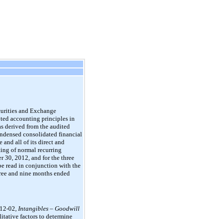
curities and Exchange
pted accounting principles in
s derived from the audited
ondensed consolidated financial
and all of its direct and
ting of normal recurring
 30, 2012, and for the three
e read in conjunction with the
hree and nine months ended
012-02,
Intangibles – Goodwill
litative factors to determine