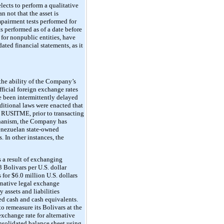
elects to perform a qualitative
n not that the asset is
impairment tests performed for
s performed as of a date before
 for nonpublic entities, have
ted financial statements, as it
the ability of the Company’s
fficial foreign exchange rates
 been intermittently delayed
dditional laws were enacted that
or RUSITME, prior to transacting
chanism, the Company has
Venezuelan state-owned
 In other instances, the
 a result of exchanging
 Bolivars per U.S. dollar
or $6.0 million U.S. dollars
rnative legal exchange
assets and liabilities
d cash and cash equivalents.
 remeasure its Bolivars at the
xchange rate for alternative
solidated balance sheet using