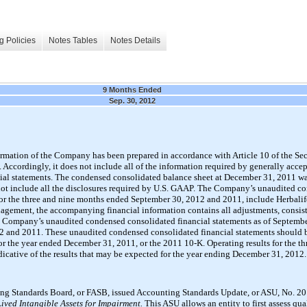
g Policies
Notes Tables
Notes Details
9 Months Ended
Sep. 30, 2012
ormation of the Company has been prepared in accordance with Article 10 of the Se
Accordingly, it does not include all of the information required by generally acce
ncial statements. The condensed consolidated balance sheet at December 31, 2011 wa
 not include all the disclosures required by U.S. GAAP. The Company’s unaudited c
or the three and nine months ended September 30, 2012 and 2011, include Herbalife 
anagement, the accompanying financial information contains all adjustments, consis
he Company’s unaudited condensed consolidated financial statements as of September
 and 2011. These unaudited condensed consolidated financial statements should b
the year ended December 31, 2011, or the 2011 10-K. Operating results for the t
dicative of the results that may be expected for the year ending December 31, 2012.
ting Standards Board, or FASB, issued Accounting Standards Update, or ASU, No. 2
Lived Intangible Assets for Impairment.
This ASU allows an entity to first assess qua