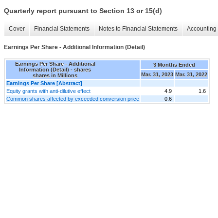
Quarterly report pursuant to Section 13 or 15(d)
Cover
Financial Statements
Notes to Financial Statements
Accounting 
Earnings Per Share - Additional Information (Detail)
Earnings Per Share - Additional
3 Months Ended
Information (Detail) - shares
Mar. 31, 2023
Mar. 31, 2022
shares in Millions
Earnings Per Share [Abstract]
Equity grants with anti-dilutive effect
4.9
1.6
Common shares affected by exceeded conversion price
0.6