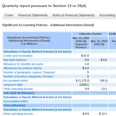
Quarterly report pursuant to Section 13 or 15(d)
Cover
Financial Statements
Notes to Financial Statements
Accounting 
Significant Accounting Policies - Additional Information (Detail)
3 Months Ended
12 M
Significant Accounting Policies -
Mar. 31, 2023
Additional Information (Detail)
USD ($)
Mar. 31, 2022
Dec
$ in Millions
Segment
USD ($)
Product
Subsidiary or Equity Method Investee [Line Items]
Credit card receivables
$ 67.0
Bad-debt expense
0.0
$ 0.0
Allowance for doubtful accounts
1.8
Allowances for product returns
$ 2.0
Number of geographic regions | Segment
5
Number of product categories | Product
5
Accumulated deficit
$ (1,175.2)
(59.1)
Long-term debt
2,629.1
Other operating income
8.9
13.1
ASU 2020-06 [Member]
Subsidiary or Equity Method Investee [Line Items]
Accumulated deficit
China [Member]
Subsidiary or Equity Method Investee [Line Items]
Other operating income
$ 8.9
$ 13.1