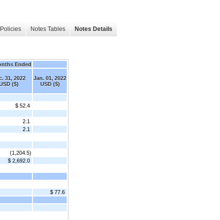
Policies
Notes Tables
Notes Details
onths Ended
. 31, 2022
Jan. 01, 2022
USD ($)
USD ($)
$ 52.4
2.1
2.1
(1,204.5)
$ 2,692.0
$ 77.6