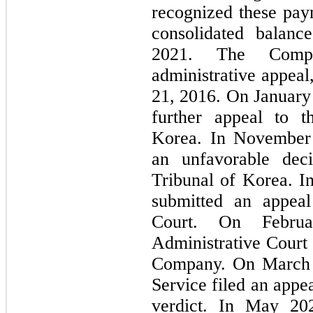
recognized these paym
consolidated balanc
2021. The Compan
administrative appeal
21, 2016. On January 
further appeal to t
Korea. In November 
an unfavorable deci
Tribunal of Korea. I
submitted an appeal
Court. On Februa
Administrative Court i
Company. On March 1
Service filed an appea
verdict. In May 202