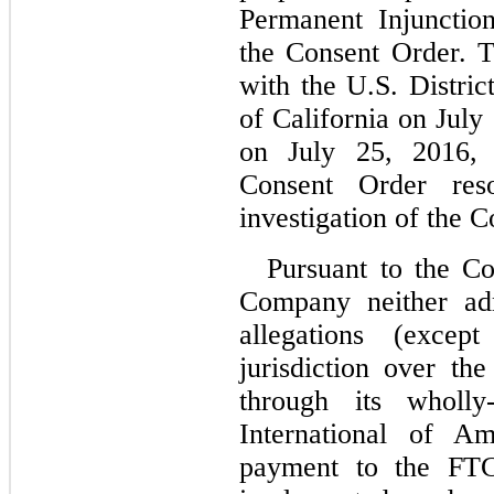
Permanent Injunctio
the Consent Order. 
with the U.S. District
of California on July
on July 25, 2016, 
Consent Order reso
investigation of the 
Pursuant to the Co
Company neither adm
allegations (exce
jurisdiction over th
through its wholly-
International of Am
payment to the FTC.