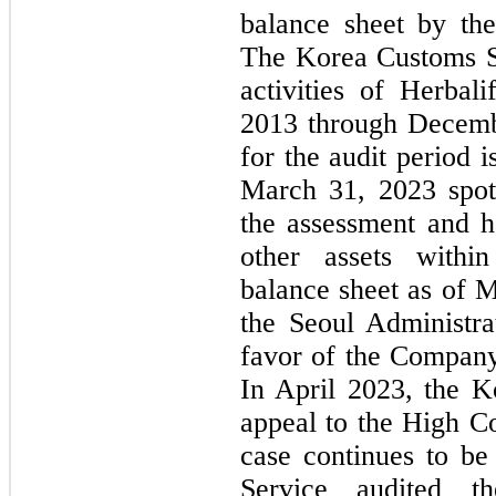
balance sheet by th
The Korea Customs Se
activities of Herbal
2013 through Decembe
for the audit period i
March 31, 2023 spot
the assessment and h
other assets within
balance sheet as of 
the Seoul Administrat
favor of the Company
In April 2023, the K
appeal to the High Co
case continues to be
Service audited the