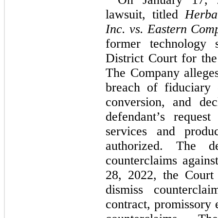
lawsuit, titled 
Herbal
Inc. vs. Eastern Com
former technology s
District Court for the
The Company alleges 
breach of fiduciary 
conversion, and decl
defendant’s request
services and produ
authorized. The de
counterclaims again
28, 2022, the Court 
dismiss counterclai
contract, promissory e