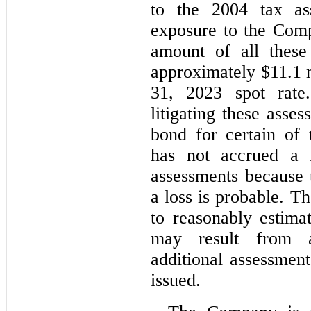
to the 2004 tax as
exposure to the Com
amount of all these 
approximately $
11.1
 
31, 2023 spot rate
litigating these asse
bond for certain of
has not accrued a l
assessments because 
a loss is probable. T
to reasonably estimat
may result from a
additional assessment
issued.