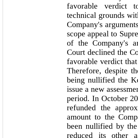
favorable verdict
technical grounds wit
Company's arguments.
scope appeal to Supre
of the Company's a
Court declined the Co
favorable verdict tha
Therefore, despite th
being nullified the K
issue a new assessmen
period. In October 20
refunded the approx
amount to the Compa
been nullified by the
reduced its other as