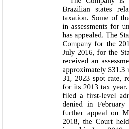
The Company is un
Brazilian states r
taxation. Some of the
in assessments for u
has appealed. The Sta
Company for the 201
July 2016, for the St
received an assessme
approximately $
31.3
 
31, 2023
 spot rate, 
for its 2013 tax year
filed a first-level a
denied in February
further appeal on M
2018, the Court held