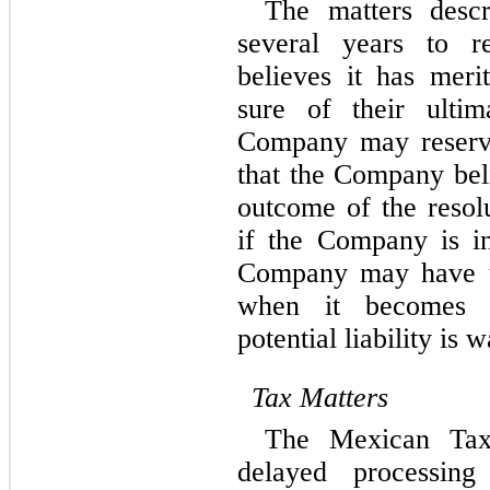
The matters descr
several years to r
believes it has merit
sure of their ultim
Company may reserve
that the Company beli
outcome of the resolu
if the Company is inc
Company may have to
when it becomes p
potential liability is 
Tax Matters
The Mexican Tax 
delayed processing