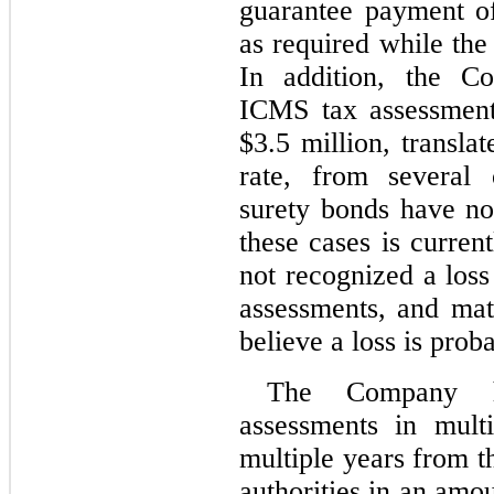
guarantee payment of
as required while the
In addition, the Co
ICMS tax assessment
$
3.5
 million, translat
rate, from several 
surety bonds have not
these cases is curre
not recognized a loss 
assessments, and mat
believe a loss is prob
The Company ha
assessments in multip
multiple years from t
authorities in an amo