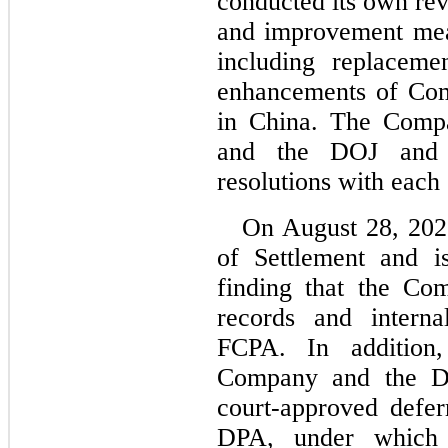
conducted its own re
and improvement meas
including replaceme
enhancements of Com
in China. The Compa
and the DOJ and h
resolutions with each
On August 28, 2020
of Settlement and is
finding that the Co
records and interna
FCPA. In addition
Company and the DOJ
court-approved defer
DPA, under which 