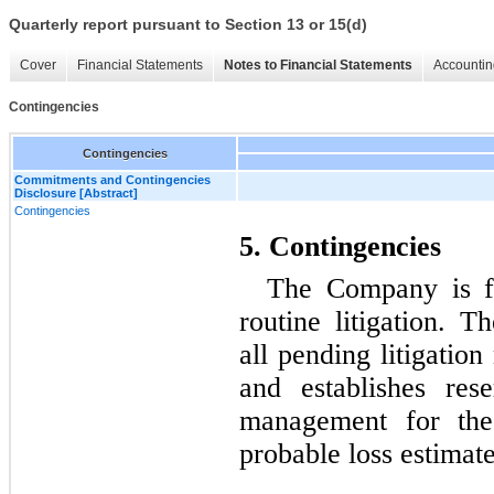
Quarterly report pursuant to Section 13 or 15(d)
Cover
Financial Statements
Notes to Financial Statements
Accountin
Contingencies
Contingencies
Commitments and Contingencies
Disclosure [Abstract]
Contingencies
5. Contingencies
The Company is fr
routine litigation. 
all pending litigation
and establishes res
management for thes
probable loss estimat