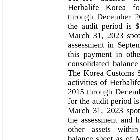
Herbalife Korea fo
through December 20
the audit period is $
March 31, 2023 spot
assessment in Septe
this payment in othe
consolidated balanc
The Korea Customs Se
activities of Herbali
2015 through Decembe
for the audit period is
March 31, 2023 spot
the assessment and h
other assets within
balance sheet as of