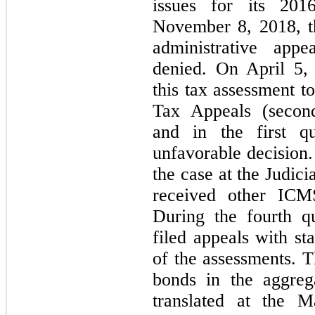
issues for its 20
November 8, 2018, th
administrative appe
denied. On April 5,
this tax assessment t
Tax Appeals (second-
and in the first qu
unfavorable decision.
the case at the Judic
received other ICMS
During the fourth q
filed appeals with sta
of the assessments. 
bonds in the aggre
translated at the 
M