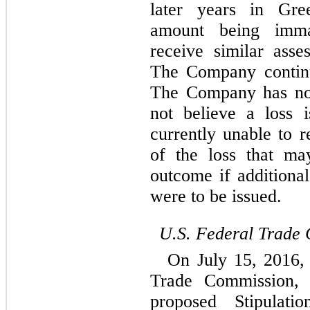
later years in Gree
amount being imma
receive similar asse
The Company continue
The Company has not 
not believe a loss 
currently unable to r
of the loss that ma
outcome if additional
were to be issued.
U.S. Federal Trade
On July 15, 2016,
Trade Commission, 
proposed Stipulat