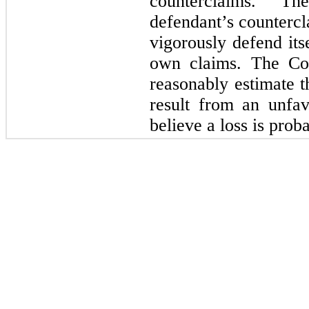
counterclaims. T
defendant’s countercl
vigorously defend itse
own claims. The Com
reasonably estimate t
result from an unfa
believe a loss is prob