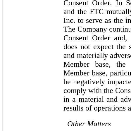
Consent Order. In S
and the FTC mutually 
Inc. to serve as the 
The Company continues
Consent Order and, 
does not expect the s
and materially adverse
Member base, the C
Member base, particul
be negatively impacte
comply with the Conse
in a material and ad
results of operations 
Other Matters