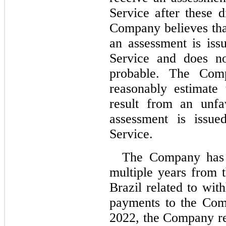
Service after these d
Company believes that
an assessment is iss
Service and does not
probable. The Comp
reasonably estimate
result from an unfa
assessment is issue
Service.
The Company has r
multiple years from 
Brazil related to wit
payments to the Com
2022, the Company rec