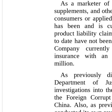
As a marketer of f
supplements, and othe
consumers or applied
has been and is cur
product liability clai
to date have not bee
Company currently m
insurance with an 
million.
As previously d
Department of Jus
investigations into 
the Foreign Corrupt
China. Also, as prev