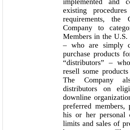
implemented and co
existing procedure
requirements, the 
Company to categori
Members in the U.S. 
– who are simply c
purchase products fo
“distributors” – w
resell some products 
The Company als
distributors on elig
downline organizatio
preferred members, p
his or her personal 
limits and sales of pr