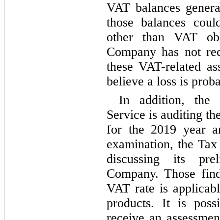
VAT balances genera
those balances could
other than VAT obli
Company has not reco
these VAT-related as
believe a loss is prob
In addition, the 
Service is auditing th
for the 2019 year and
examination, the Tax 
discussing its pre
Company. Those find
VAT rate is applicabl
products. It is pos
receive an assessmen