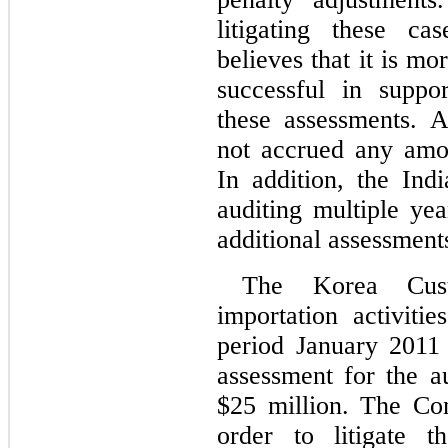
litigating these ca
believes that it is mor
successful in support
these assessments. 
not accrued any amoun
In addition, the Indi
auditing multiple yea
additional assessments
The Korea Cust
importation activiti
period January 2011
$
25
million. The Co
order to litigate t