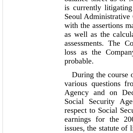
is currently litigati
Seoul Administrative
with the assertions ma
as well as the calcul
assessments. The Co
loss as the Company
probable.
During the course 
various questions fr
Agency and on Dec
Social Security Age
respect to Social Sec
earnings for the 20
issues, the statute of 