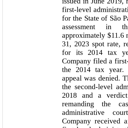
issued in June 2019, 
first-level administra
for the State of São 
assessment in t
approximately $
11.6
 
31, 2023
 spot rate, 
for its 2014 tax ye
Company filed a first-
the 2014 tax year. T
appeal was denied. T
the second-level adm
2018 and a verdict
remanding the cas
administrative cou
Company received an