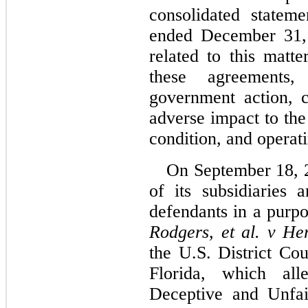
consolidated statem
ended December 31, 
related to this matte
these agreements,
government action, c
adverse impact to the
condition, and operati
On September 18, 2
of its subsidiaries
Rodgers, et al. v Herb
the U.S. District Cou
Florida, which alle
Deceptive and Unfair