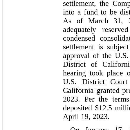
settlement, the Com
into a fund to be dist
As of 
March 31, 
adequately reserve
condensed consolidat
settlement is subject
approval of the U.S. 
District of Californ
hearing took place 
U.S. District Court
California granted pr
2023. Per the terms
deposited $
12.5
 mill
April 19, 2023.
On January 17, 