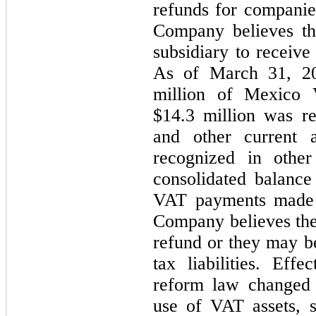
refunds for companie
Company believes tha
subsidiary to receiv
As of March 31, 2
million of Mexico V
$
14.3
 million was re
and other current 
recognized in other
consolidated balance 
VAT payments made o
Company believes the
refund or they may be
tax liabilities. Eff
reform law changed t
use of VAT assets, sp