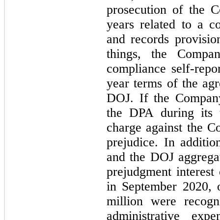
prosecution of the C
years related to a co
and records provisi
things, the Compan
compliance self-repor
year
 terms of the ag
DOJ. If the Company
the DPA during its t
charge against the C
prejudice. In additi
and the DOJ aggregat
prejudgment interest
in September 2020, 
million were recogni
administrative exp