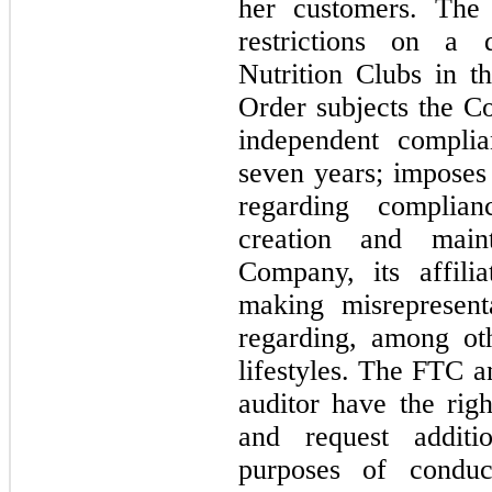
her customers. The 
restrictions on a d
Nutrition Clubs in t
Order subjects the Co
seven years
; imposes
regarding complianc
creation and maint
Company, its affilia
making misrepresent
regarding, among oth
lifestyles. The FTC a
auditor have the rig
and request additio
purposes of conduct