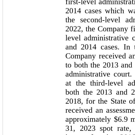
first-level administra
2014 cases which wa
the second-level adm
2022, the Company fi
level administrative 
and 2014 cases. In t
Company received an 
to both the 2013 and 
administrative court
at the third-level ad
both the 2013 and 2
2018, for the State o
received an assessme
approximately $
6.9
 m
31, 2023
 spot rate,