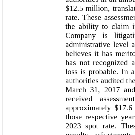
$
12.5
 million, transla
rate. These assessme
the ability to claim 
Company is litigat
administrative level a
believes it has meri
has not recognized a 
loss is probable. In 
authorities audited t
March 31, 2017 and
received assessmen
approximately $
17.6
those respective year
2023 spot rate. Thes
penalty adjustments