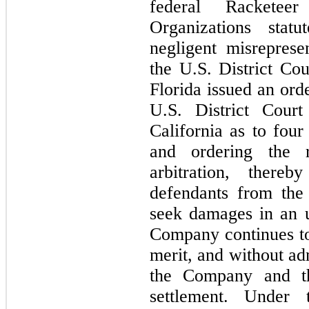
federal Racketeer
Organizations statu
negligent misreprese
the U.S. District Cou
Florida issued an orde
U.S. District Court
California as to 
four
and ordering the 
arbitration, there
defendants from the F
seek damages in an u
Company continues to 
merit, and without adm
the Company and the
settlement. Under 