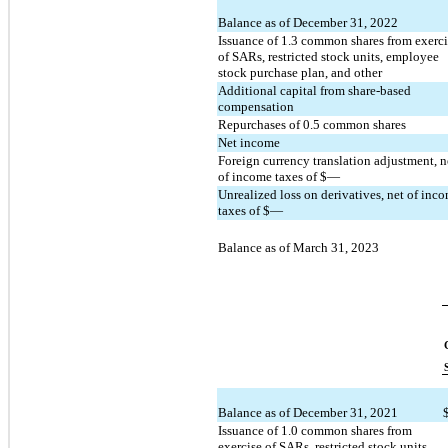
Balance as of December 31, 2022
Issuance of 
1.3
 common shares from exercis
of SARs, restricted stock units, employee 
stock purchase plan, and other
Additional capital from share-based 
compensation
Repurchases of 
0.5
 common shares
Net income
Foreign currency translation adjustment, ne
of income taxes of $
—
Unrealized loss on derivatives, net of inco
taxes of $
—
Balance as of March 31, 2023
Balance as of December 31, 2021
Issuance of 
1.0
 common shares from 
exercise of SARs, restricted stock units, 