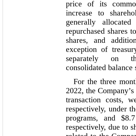
price of its commo
increase to shareho
generally allocated
repurchased shares t
shares, and addition
exception of treasur
separately on t
consolidated balance 
For the three mon
2022
, the Company’s s
transaction costs, 
respectively, under t
programs, and $
8.7
respectively, due to s