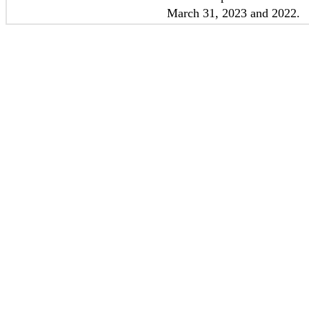
March 31, 2023 and 2022
.