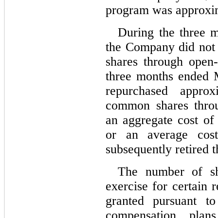
program was approxi
During the three 
the Company did 
no
t
shares through open
three months ended 
repurchased approx
common shares throu
an aggregate cost of
or an average cos
subsequently retired t
The number of sha
exercise for certain 
granted pursuant to
compensation plan