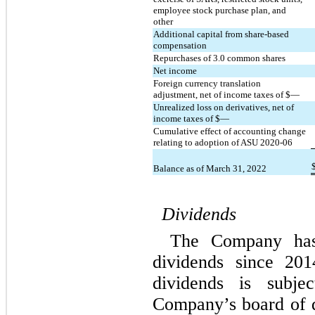
employee stock purchase plan, and 
other
Additional capital from share-based 
compensation
Repurchases of 
3.0
 common shares
Net income
Foreign currency translation 
adjustment, net of income taxes of $
—
Unrealized loss on derivatives, net of 
income taxes of $
—
Cumulative effect of accounting change 
relating to adoption of ASU 2020-06
Balance as of March 31, 2022
Dividends
The Company has 
dividends since 201
dividends is subjec
Company’s board of d