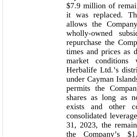
$
7.9
 million of remai
it was replaced. Th
allows the Company,
wholly-owned subsid
repurchase the Comp
times and prices as 
market conditions 
Herbalife Ltd.’s distr
under Cayman Islands 
permits the Compan
shares as long as no
exists and other co
consolidated leverage
31, 2023
, the remain
the Company’s $
1