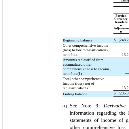
Chang
Foreign 
Currency 
Translatio
n 
Adjustmen
ts
$
(
248.2
Beginning balance
Other comprehensive income 
(loss) before reclassifications, 
net of tax
13.2
Amounts reclassified from 
accumulated other 
comprehensive loss to income, 
—
net of tax(1)
Total other comprehensive 
income (loss), net of 
13.2
reclassifications
$
(
235.0
Ending balance
See Note 9, 
Derivative
(1)
information regarding the 
statements of income of ga
other comprehensive loss 