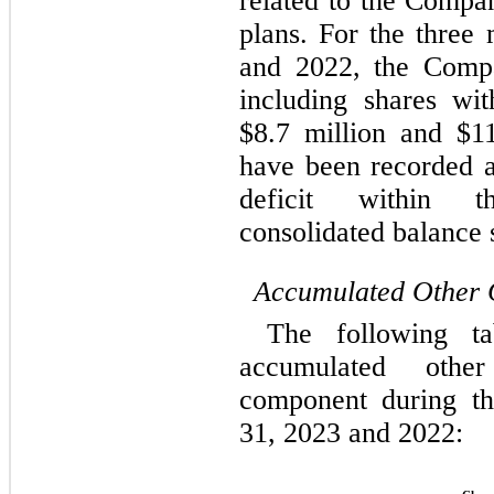
related to the Compa
plans. For the 
three 
and 2022
, the Compa
including shares wit
$
8.7
 million and $
1
have been recorded as
deficit within t
consolidated balance 
Accumulated Other 
The following ta
accumulated othe
component during t
31, 2023 and 2022: