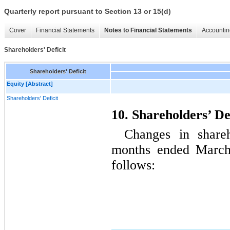
Quarterly report pursuant to Section 13 or 15(d)
Cover
Financial Statements
Notes to Financial Statements
Accountin
Shareholders' Deficit
Shareholders' Deficit
Equity [Abstract]
Shareholders' Deficit
10. Shareholders’ De
Changes in shareh
months ended March
follows: