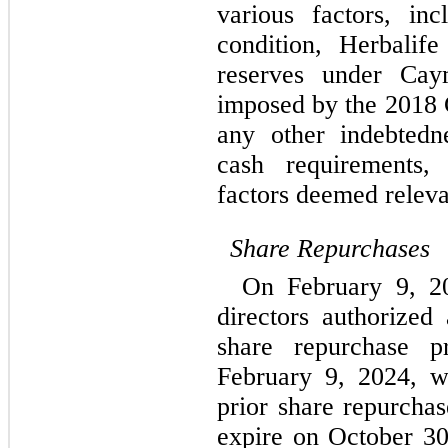
various factors, incl
condition, Herbalife 
reserves under Caym
imposed by the 2018 C
any other indebtedn
cash requirements, 
factors deemed relevan
Share Repurchases
On February 9, 20
directors authorized
February 9, 2024
, w
prior share repurchas
expire on 
October 30