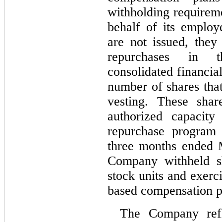
withholding requirem
behalf of its employ
are not issued, they
repurchases in t
consolidated financial
number of shares tha
vesting. These shar
authorized capacity
repurchase program 
three months ended 
Company withheld sha
stock units and exerc
based compensation p
The Company refle