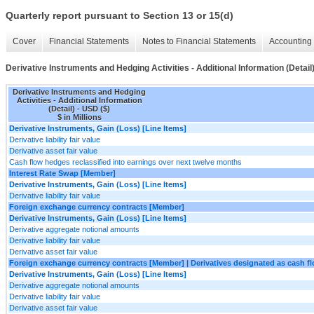
Quarterly report pursuant to Section 13 or 15(d)
Cover
Financial Statements
Notes to Financial Statements
Accounting 
Derivative Instruments and Hedging Activities - Additional Information (Detail
Derivative Instruments and Hedging
Activities - Additional Information
(Detail) - USD ($)
$ in Millions
Derivative Instruments, Gain (Loss) [Line Items]
Derivative liability fair value
Derivative asset fair value
Cash flow hedges reclassified into earnings over next twelve months
Interest Rate Swap [Member]
Derivative Instruments, Gain (Loss) [Line Items]
Derivative liability fair value
Foreign exchange currency contracts [Member]
Derivative Instruments, Gain (Loss) [Line Items]
Derivative aggregate notional amounts
Derivative liability fair value
Derivative asset fair value
Foreign exchange currency contracts [Member] | Derivatives designated as cash 
Derivative Instruments, Gain (Loss) [Line Items]
Derivative aggregate notional amounts
Derivative liability fair value
Derivative asset fair value