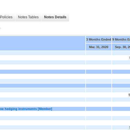
Policies
Notes Tables
Notes Details
)
3 Months Ended
9 Months 
Mar. 31, 2020
Sep. 30, 
flow hedging instruments [Member]