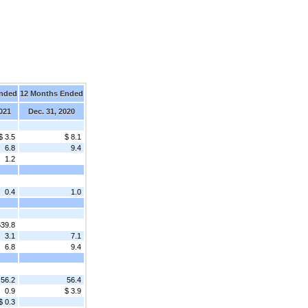
Ended
12 Months Ended
2021
Dec. 31, 2020
$ 3.5
$ 8.1
6.8
9.4
1.2
0.4
1.0
539.8
3.1
7.1
6.8
9.4
56.2
56.4
0.9
$ 3.9
$ 0.3