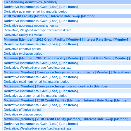
Freestanding derivatives [Member]
Derivative Instruments, Gain (Loss) [Line Items]
Derivative average remaining maturity period
2018 Credit Facility [Member] | Interest Rate Swap [Member]
Derivative Instruments, Gain (Loss) [Line Items]
Derivative aggregate notional amounts
Derivative, Weighted-average fixed interest rate
Derivative liability fair value
Minimum [Member] | 2018 Credit Facility [Member] | Interest Rate Swap [Member]
Derivative Instruments, Gain (Loss) [Line Items]
Derivative effective period
Derivative expiration period
Minimum [Member] | 2018 Credit Facility [Member] | Interest Rate Swap [Member] 
Derivative Instruments, Gain (Loss) [Line Items]
Derivative, Weighted-average fixed interest rate
Maximum [Member] | Foreign exchange currency contracts [Member] | Derivatives
Derivative Instruments, Gain (Loss) [Line Items]
Derivative maximum remaining maturity period
Maximum [Member] | Foreign exchange forward contracts [Member]
Derivative Instruments, Gain (Loss) [Line Items]
Derivative average remaining maturity period
Maximum [Member] | 2018 Credit Facility [Member] | Interest Rate Swap [Member]
Derivative Instruments, Gain (Loss) [Line Items]
Derivative effective period
Derivative expiration period
Maximum [Member] | 2018 Credit Facility [Member] | Interest Rate Swap [Member]
Derivative Instruments, Gain (Loss) [Line Items]
Derivative, Weighted-average fixed interest rate