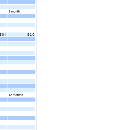
1 month
$ 0.4
$ 1.0
12 months