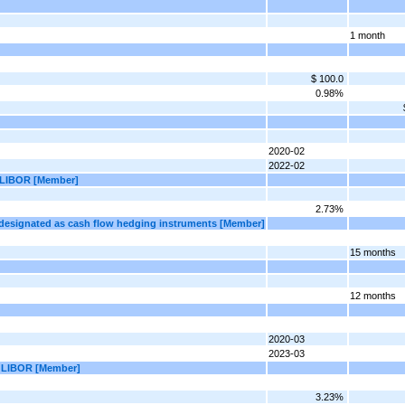
1 month
$ 100.0
0.98%
2020-02
2022-02
| LIBOR [Member]
2.73%
 designated as cash flow hedging instruments [Member]
15 months
12 months
2020-03
2023-03
 | LIBOR [Member]
3.23%