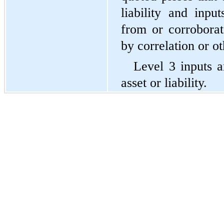
liability and input
from or corroborat
by correlation or o
Level 3 inputs a
asset or liability.