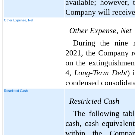
available; however, t
Company will receive 
Other Expense, Net
Other Expense, Net
During the nine 
2021, the Company r
on the extinguishmen
4, 
Long-Term Debt
) 
condensed consolidat
Restricted Cash
Restricted
Cash
The following tabl
cash, cash equivalent
within the Company