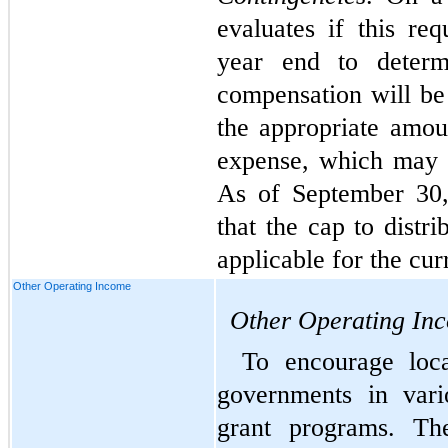
evaluates if this re
year end to determi
compensation will be 
the appropriate amoun
expense, which may v
As of September 30,
that the cap to distr
applicable for the cur
Other Operating Income
Other Operating In
To encourage loca
governments in vari
grant programs. Th