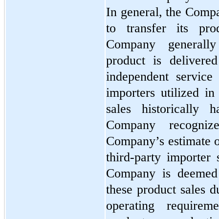
In general, the Compa
to transfer its pr
Company generally
product is delivere
independent service 
importers utilized in
sales historically 
Company recogniz
Company’s estimate of
third-party importer 
Company is deemed t
these product sales du
operating requireme