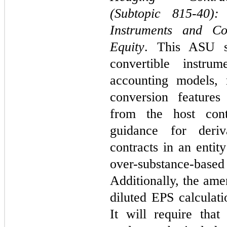
(Subtopic 815-40): 
Instruments and Co
Equity
. This ASU si
convertible instrum
accounting models, 
conversion features
from the host cont
guidance for deriv
contracts in an entit
over-substance-bas
Additionally, the ame
diluted EPS calculati
It will require that 