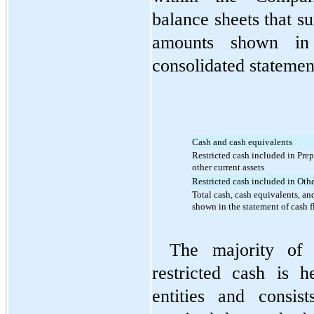
balance sheets that su
amounts shown in 
consolidated statemen
Cash and cash equivalents
Restricted cash included in Prep
other current assets
Restricted cash included in Othe
Total cash, cash equivalents, and
shown in the statement of cash 
The majority of 
restricted cash is h
entities and consis