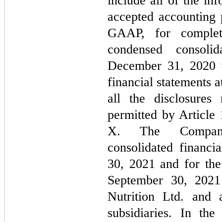
include all of the in
accepted accounting p
GAAP, for complete
condensed consoli
December 31, 2020 w
financial statements a
all the disclosures
permitted by Article
X. The Company’
consolidated financi
30, 2021 and for the
September 30, 2021 
Nutrition Ltd. and a
subsidiaries. In th