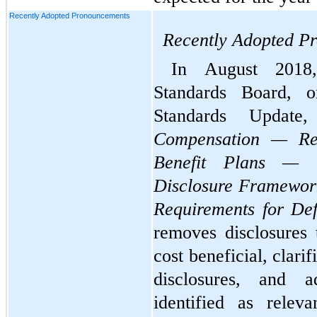
Recently Adopted Pronouncements
Recently Adopted P
In August 2018,
Standards Board, o
Compensation — Ret
Benefit Plans — G
Disclosure Framework
Requirements for Def
removes disclosures 
cost beneficial, clarif
disclosures, and ad
identified as relev