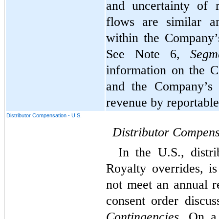
and uncertainty of 
flows are similar a
within the Company’
See Note 6, 
Segm
information on the C
and the Company’s p
revenue by reportabl
Distributor Compensation - U.S.
Distributor Compens
In the U.S., distr
Royalty overrides, i
not meet an annual re
Contingencies
. On a 