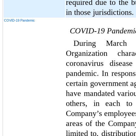
required due to the b
in those jurisdictions.
COVID-19 Pandemic
COVID-19 Pandemi
During March 
Organization char
coronavirus diseas
pandemic. In respons
certain government ag
have mandated vario
others, in each to 
Company’s employees,
areas of the Company’
limited to, distributio