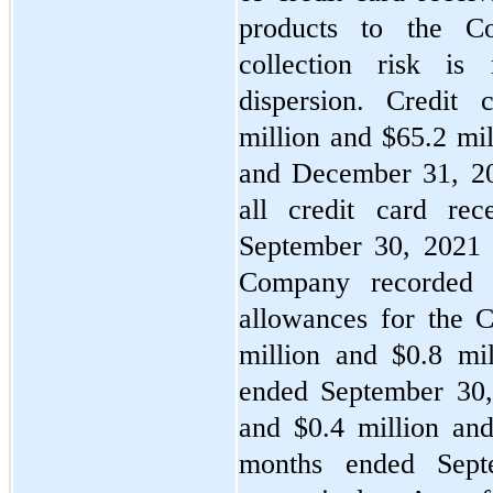
products to the C
collection risk is
dispersion. Credit
million and $
65.2
 mi
and December 31, 2020
all credit card rec
September 30, 2021 
Company recorded b
allowances for the 
million and $
0.8
 mil
ended September 30, 
and $
0.4
 million an
months ended Sept