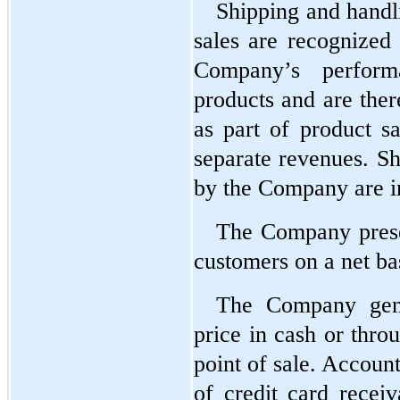
Shipping and handli
sales are recognized a
Company’s performa
products and are ther
as part of product sa
separate revenues. Sh
by the Company are in
The Company presen
customers on a net ba
The Company gener
price in cash or thro
point of sale. Account
of credit card receiv