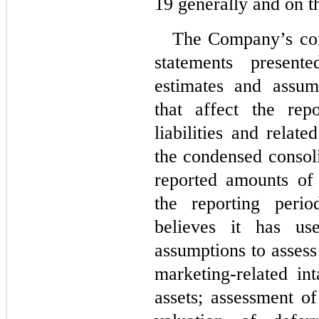
19 generally and on 
The Company’s cond
statements presente
estimates and assu
that affect the rep
liabilities and relate
the condensed consoli
reported amounts of
the reporting peri
believes it has use
assumptions to assess 
marketing-related int
assets; assessment of