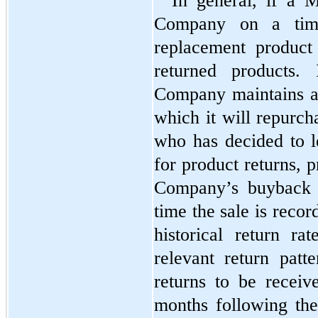
In general, if a M
Company on a time
replacement product
returned products. 
Company maintains a
which it will repurch
who has decided to l
for product returns, p
Company’s buyback p
time the sale is recor
historical return ra
relevant return patte
returns to be receiv
months following the 