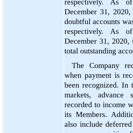
respectively. As 
December 31, 2020, 
doubtful accounts wa
respectively. As 
December 31, 2020, t
total outstanding acc
The Company reco
when payment is rece
been recognized. In 
markets, advance sa
recorded to income wh
its Members. Additio
also include deferred