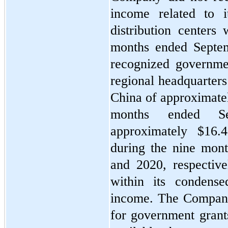
income related to i
distribution centers 
months ended Septe
recognized governmen
regional headquarters 
China of approximate
months ended S
approximately $
16.4
during the nine mon
and 2020, respective
within its condense
income. The Company 
for government grant