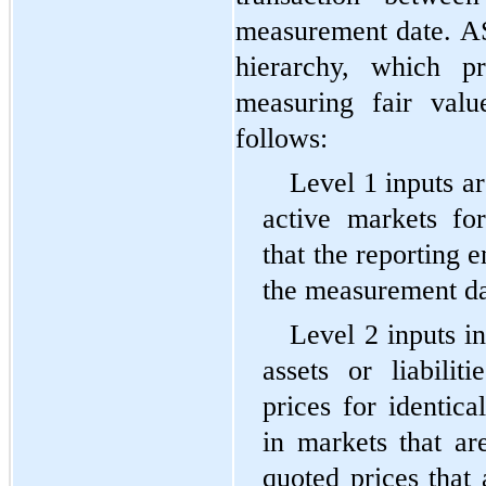
measurement date. ASC
hierarchy, which pr
measuring fair valu
follows:
Level 1 inputs ar
active markets for 
that the reporting en
the measurement da
Level 2 inputs in
assets or liabilit
prices for identical
in markets that are
quoted prices that 