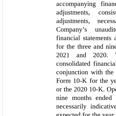
accompanying financ
adjustments, consi
adjustments, neces
Company’s unaudit
financial statements
for the three and ni
2021 and 2020. Th
consolidated financia
conjunction with th
Form 10-K for the y
or the 2020 10-K. Oper
nine months ended 
necessarily indicati
expected for the yea