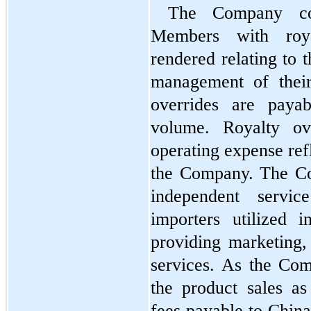
The Company com
Members with royal
rendered relating to 
management of their 
overrides are payab
volume. Royalty ove
operating expense refl
the Company. The Co
independent service
importers utilized i
providing marketing, 
services. As the Comp
the product sales as
fees payable to China