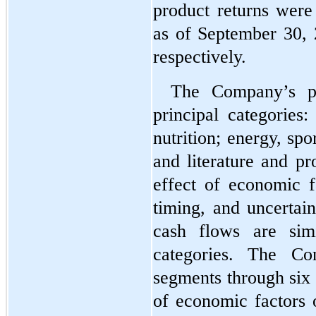
product returns were
as of September 30,
respectively.
The Company’s p
principal categories
nutrition; energy, spor
and literature and pr
effect of economic f
timing, and uncertain
cash flows are simi
categories. The Com
segments through 
six
of economic factors o