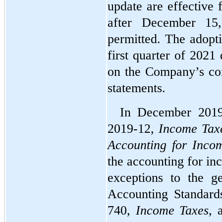
update are effective 
after December 15,
permitted. The adopti
first quarter of 2021
on the Company’s con
statements.
In December 2019
2019-12, 
Income Taxe
Accounting for Inco
the accounting for in
exceptions to the g
Accounting Standards
740, 
Income Taxes
, 