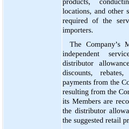
products, conducti
locations, and other s
required of the serv
importers.
The Company’s Me
independent servi
distributor allowan
discounts, rebates
payments from the Co
resulting from the Com
its Members are recor
the distributor allow
the suggested retail pr