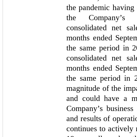
the pandemic having a
the Company’s m
consolidated net sa
months ended Septem
the same period in 
consolidated net sa
months ended Septem
the same period in 2
magnitude of the imp
and could have a ma
Company’s business a
and results of operat
continues to activel