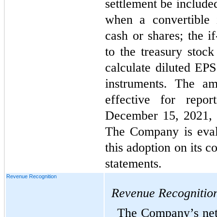
settlement be included
when a convertible 
cash or shares; the i
to the treasury stoc
calculate diluted EPS
instruments. The am
effective for repor
December 15, 2021, w
The Company is evalu
this adoption on its c
statements.
Revenue Recognition
Revenue Recognitio
The Company’s net s