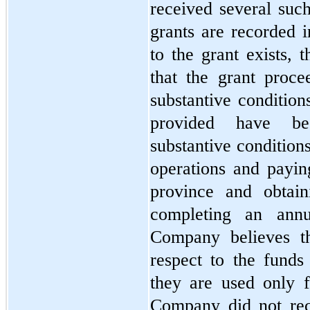
received several suc
grants are recorded i
to the grant exists, 
that the grant proce
substantive condition
provided have bee
substantive condition
operations and paying
province and obtain
completing an annua
Company believes th
respect to the funds 
they are used only f
Company did not rec