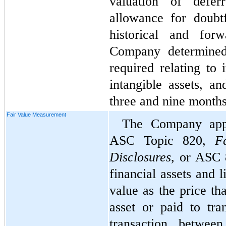
valuation of defer
allowance for doubtf
historical and forw
Company determined
required relating to 
intangible assets, an
three and nine month
Fair Value Measurement
The Company appl
ASC Topic 820, 
F
Disclosures
, or ASC 8
financial assets and l
value as the price th
asset or paid to tran
transaction between