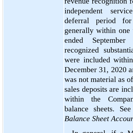
revenue recognition f
independent servic
deferral period for
generally within one
ended September
recognized substanti
were included within
December 31, 2020 an
was not material as o
sales deposits are incl
within the Company
balance sheets. Se
Balance Sheet Accoun