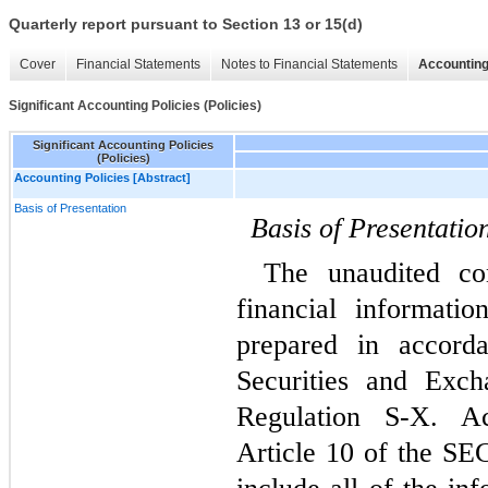
Quarterly report pursuant to Section 13 or 15(d)
Cover
Financial Statements
Notes to Financial Statements
Accounting
Significant Accounting Policies (Policies)
Significant Accounting Policies
(Policies)
Accounting Policies [Abstract]
Basis of Presentation
Basis of Presentatio
The unaudited con
financial informati
prepared in accorda
Securities and Exch
Regulation S-X. Ac
Article 10 of the SEC