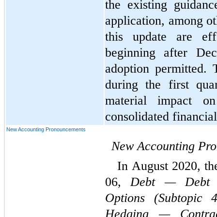
the existing guidanc
application, among ot
this update are eff
beginning after Dec
adoption permitted. 
during the first qu
material impact o
consolidated financial
New Accounting Pronouncements
New Accounting Pr
In August 2020, t
06, 
Debt — Debt w
Options (Subtopic 4
Hedging — Contrac