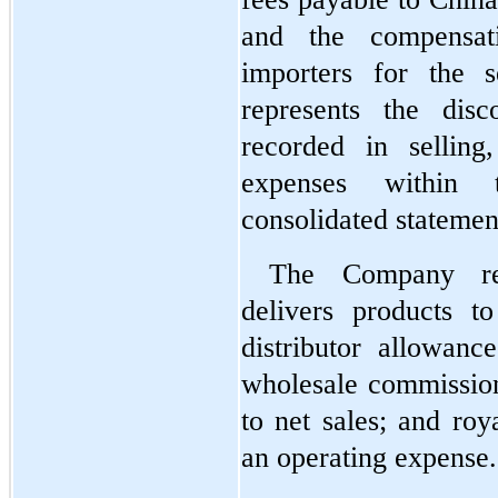
and the compensati
importers for the s
represents the disc
recorded in selling,
expenses within 
consolidated statemen
The Company rec
delivers products t
distributor allowance
wholesale commissions
to net sales; and roya
an operating expense.