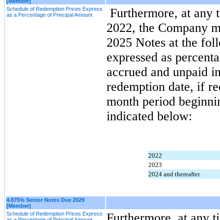
[Member]
Schedule of Redemption Prices Express
 Furthermore, at any time on or after September 1, 
as a Percentage of Principal Amount
2022, the Company may
2025 Notes at the fol
expressed as percenta
accrued and unpaid int
redemption date, if r
month period beginnin
indicated below:
2022
2023
2024 and thereafter
4.875% Senior Notes Due 2029
[Member]
Schedule of Redemption Prices Express
Furthermore, at any ti
as a Percentage of Principal Amount