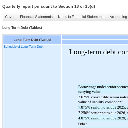
Quarterly report pursuant to Section 13 or 15(d)
Cover
Financial Statements
Notes to Financial Statements
Accounting 
Long-Term Debt (Tables)
Long-Term Debt (Tables)
Schedule of Long-Term Debt
Long-term debt cons
Borrowings under senior secured c
carrying value
2.625
% convertible senior notes
value of liability component
7.875
% senior notes due 2025, 
7.250
% senior notes due 
2026
,
4.875
% senior notes due
 2029
,
Other