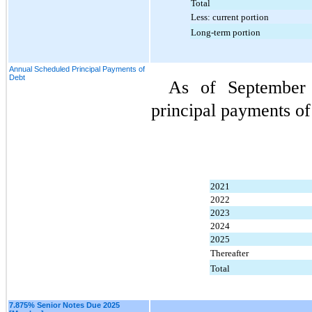
Total
Less: current portion
Long-term portion
Annual Scheduled Principal Payments of
Debt
As of September 
principal payments of
2021
2022
2023
2024
2025
Thereafter
Total
7.875% Senior Notes Due 2025