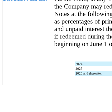
the Company may redee
Notes at the followin
as percentages of pri
and unpaid interest th
if redeemed during th
beginning on June 1 o
2024
2025
2026 and thereafter