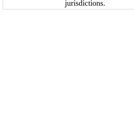
jurisdictions.