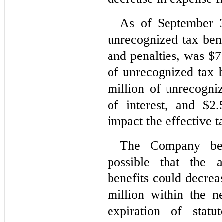
As of September 3
unrecognized tax benef
and penalties, was $
7
of unrecognized tax 
million of unrecogniz
of interest, and $
2.
impact the effective t
The Company beli
possible that the 
benefits could decrea
million within the n
expiration of statu