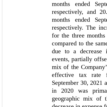
months ended Sept
respectively, and 
20
months ended Sept
respectively. The inc
for the three months
compared to the same
due to a decrease i
events, partially offs
mix of the Company’s
effective tax rate
September 30, 2021 a
in 2020 was primar
geographic mix of 
decrease in expense f