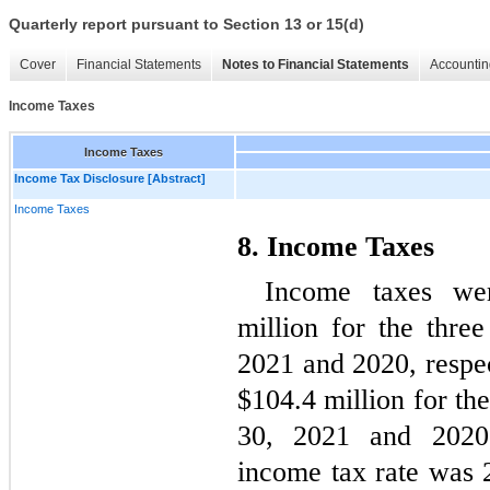
Quarterly report pursuant to Section 13 or 15(d)
Cover
Financial Statements
Notes to Financial Statements
Accountin
Income Taxes
Income Taxes
Income Tax Disclosure [Abstract]
Income Taxes
8. Income Taxes
Income taxes we
million for the thre
2021 and 2020, respec
$
104.4
 million for t
30, 2021 and 2020, 
income tax rate was 