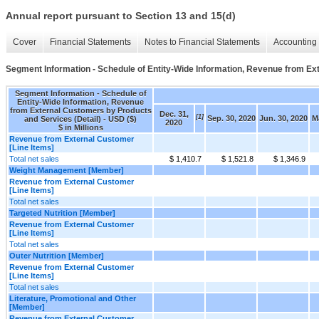
Annual report pursuant to Section 13 and 15(d)
Cover
Financial Statements
Notes to Financial Statements
Accounting 
Segment Information - Schedule of Entity-Wide Information, Revenue from Ex
Segment Information - Schedule of
Entity-Wide Information, Revenue
from External Customers by Products
Dec. 31,
[1]
Sep. 30, 2020
Jun. 30, 2020
Ma
and Services (Detail) - USD ($)
2020
$ in Millions
Revenue from External Customer
[Line Items]
Total net sales
$ 1,410.7
$ 1,521.8
$ 1,346.9
Weight Management [Member]
Revenue from External Customer
[Line Items]
Total net sales
Targeted Nutrition [Member]
Revenue from External Customer
[Line Items]
Total net sales
Outer Nutrition [Member]
Revenue from External Customer
[Line Items]
Total net sales
Literature, Promotional and Other
[Member]
Revenue from External Customer