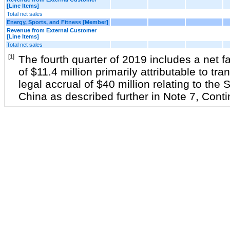
[Line Items]
Total net sales
Energy, Sports, and Fitness [Member]
Revenue from External Customer
[Line Items]
Total net sales
[1]
The fourth quarter of 2019 includes a net fa
of $11.4 million primarily attributable to tra
legal accrual of $40 million relating to th
China as described further in Note 7, Cont