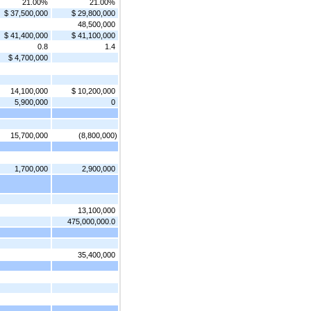
21.00%
21.00%
$ 37,500,000
$ 29,800,000
48,500,000
$ 41,400,000
$ 41,100,000
0.8
1.4
$ 4,700,000
14,100,000
$ 10,200,000
5,900,000
0
15,700,000
(8,800,000)
1,700,000
2,900,000
13,100,000
475,000,000.0
35,400,000