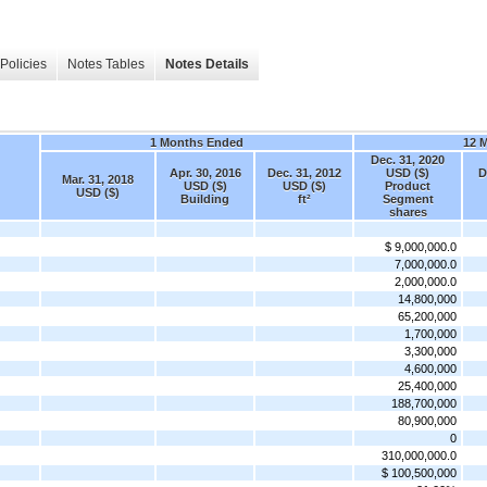
Policies
Notes Tables
Notes Details
1 Months Ended
12 
Dec. 31, 2020
Apr. 30, 2016
Dec. 31, 2012
USD ($)
D
Mar. 31, 2018
USD ($)
USD ($)
Product
USD ($)
Building
ft²
Segment
shares
$ 9,000,000.0
7,000,000.0
2,000,000.0
14,800,000
65,200,000
1,700,000
3,300,000
4,600,000
25,400,000
188,700,000
80,900,000
0
310,000,000.0
$ 100,500,000