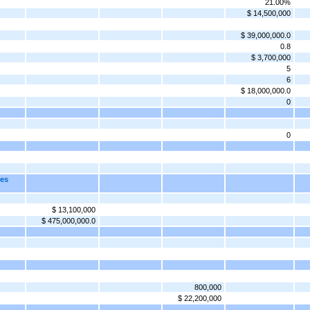
21.00%
$ 14,500,000
$ 39,000,000.0
0.8
$ 3,700,000
5
6
$ 18,000,000.0
0
0
tes
$ 13,100,000
$ 475,000,000.0
800,000
$ 22,200,000