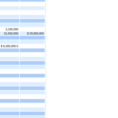
3,100,000
31,500,000
$ 29,800,000
$ 6,000,000.0