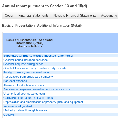
Annual report pursuant to Section 13 and 15(d)
Cover
Financial Statements
Notes to Financial Statements
Accounting 
Basis of Presentation - Additional Information (Detail)
Basis of Presentation - Additional
Information (Detail)
shares in Millions
Subsidiary Or Equity Method Investee [Line Items]
Goodwill period increase decrease
Goodwill acquired during period
Goodwill foreign currency translation adjustments
Foreign currency transaction losses
Receivables from credit card company
Bad-debt expense
Allowance for doubtful accounts
Amortization expense related to debt issuance costs
Unamortized debt issuance cost
Capitalized internal-use software costs
Depreciation and amortization of property, plant and equipment
Impairment of goodwill
Marketing related intangible assets
Goodwill