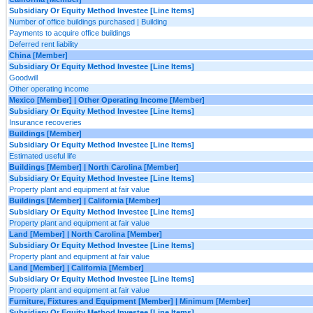
Subsidiary Or Equity Method Investee [Line Items]
Number of office buildings purchased | Building
Payments to acquire office buildings
Deferred rent liability
China [Member]
Subsidiary Or Equity Method Investee [Line Items]
Goodwill
Other operating income
Mexico [Member] | Other Operating Income [Member]
Subsidiary Or Equity Method Investee [Line Items]
Insurance recoveries
Buildings [Member]
Subsidiary Or Equity Method Investee [Line Items]
Estimated useful life
Buildings [Member] | North Carolina [Member]
Subsidiary Or Equity Method Investee [Line Items]
Property plant and equipment at fair value
Buildings [Member] | California [Member]
Subsidiary Or Equity Method Investee [Line Items]
Property plant and equipment at fair value
Land [Member] | North Carolina [Member]
Subsidiary Or Equity Method Investee [Line Items]
Property plant and equipment at fair value
Land [Member] | California [Member]
Subsidiary Or Equity Method Investee [Line Items]
Property plant and equipment at fair value
Furniture, Fixtures and Equipment [Member] | Minimum [Member]
Subsidiary Or Equity Method Investee [Line Items]