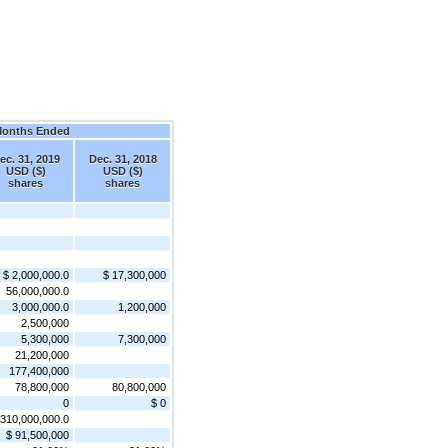
Months Ended
ec. 31, 2019
Dec. 31, 2018
USD ($)
USD ($)
shares
shares
$ 2,000,000.0
$ 17,300,000
56,000,000.0
3,000,000.0
1,200,000
2,500,000
5,300,000
7,300,000
21,200,000
177,400,000
78,800,000
80,800,000
0
$ 0
310,000,000.0
$ 91,500,000