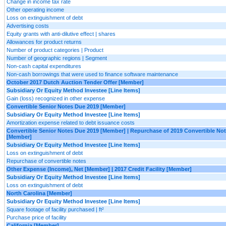
Change in income tax rate
Other operating income
Loss on extinguishment of debt
Advertising costs
Equity grants with anti-dilutive effect | shares
Allowances for product returns
Number of product categories | Product
Number of geographic regions | Segment
Non-cash capital expenditures
Non-cash borrowings that were used to finance software maintenance
October 2017 Dutch Auction Tender Offer [Member]
Subsidiary Or Equity Method Investee [Line Items]
Gain (loss) recognized in other expense
Convertible Senior Notes Due 2019 [Member]
Subsidiary Or Equity Method Investee [Line Items]
Amortization expense related to debt issuance costs
Convertible Senior Notes Due 2019 [Member] | Repurchase of 2019 Convertible No
[Member]
Subsidiary Or Equity Method Investee [Line Items]
Loss on extinguishment of debt
Repurchase of convertible notes
Other Expense (Income), Net [Member] | 2017 Credit Facility [Member]
Subsidiary Or Equity Method Investee [Line Items]
Loss on extinguishment of debt
North Carolina [Member]
Subsidiary Or Equity Method Investee [Line Items]
Square footage of facility purchased | ft²
Purchase price of facility
California [Member]