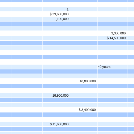
1
$ 29,600,000
1,100,000
3,300,000
$ 14,500,000
40 years
18,800,000
16,900,000
$ 3,400,000
$ 11,600,000