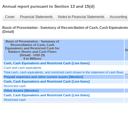
Annual report pursuant to Section 13 and 15(d)
Cover
Financial Statements
Notes to Financial Statements
Accounting 
Basis of Presentation - Summary of Reconciliation of Cash, Cash Equivalent
(Detail)
Basis of Presentation - Summary of
Reconciliation of Cash, Cash
Equivalents and Restricted Cash for
De
Balance Sheets and Cash Flows
(Detail) - USD ($)
$ in Millions
Cash, Cash Equivalents and Restricted Cash [Line Items]
Cash and cash equivalents
Total cash, cash equivalents, and restricted cash shown in the statement of cash flows
Prepaid expenses and other current assets [Member]
Cash, Cash Equivalents and Restricted Cash [Line Items]
Restricted cash
Other Assets [Member]
Cash, Cash Equivalents and Restricted Cash [Line Items]
Restricted cash