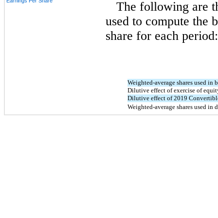
Earnings Per Share
The following are 
used to compute the b
share for each period:
Weighted-average shares used in 
Dilutive effect of exercise of equi
Dilutive effect of 2019 Convertib
Weighted-average shares used in 