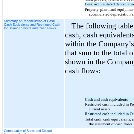
Less: accumulated depreciati
Property, plant, and equipment,
accumulated depreciation a
Summary of Reconciliation of Cash,
The following table
Cash Equivalents and Restricted Cash
for Balance Sheets and Cash Flows
cash, cash equivalents
within the Company’s
that sum to the total
shown in the Company
cash flows:
Cash and cash equivalents
Restricted cash included in P
current assets
Restricted cash included in Ot
Total cash, cash equivalents, 
the statement of cash flows
Computation of Basic and Diluted