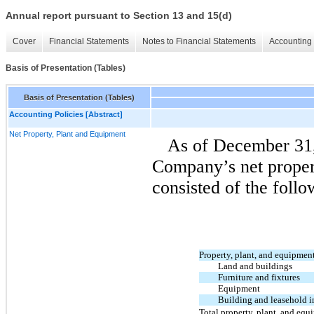
Annual report pursuant to Section 13 and 15(d)
Cover
Financial Statements
Notes to Financial Statements
Accounting 
Basis of Presentation (Tables)
Basis of Presentation (Tables)
Accounting Policies [Abstract]
Net Property, Plant and Equipment
As of December 31,
Company’s net proper
consisted of the follo
Property, plant, and equipment,
Land and buildings
Furniture and fixtures
Equipment
Building and leasehold 
Total property, plant, and equi