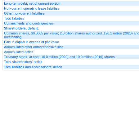
Long-term debt, net of current portion
Non-current operating lease liabilities
Other non-current liabilities
Total liabilities
Commitments and contingencies
Shareholders, deficit:
Common shares, $0.0005 par value; 2.0 billion shares authorized; 120.1 million (2020) and
outstanding
Paid-in capital in excess of par value
Accumulated other comprehensive loss
Accumulated deficit
Treasury stock, at cost, 10.0 million (2020) and 10.0 million (2019) shares
Total shareholders' deficit
Total liabilities and shareholders' deficit