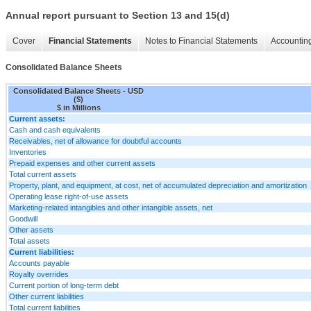
Annual report pursuant to Section 13 and 15(d)
Cover
Financial Statements
Notes to Financial Statements
Accounting
Consolidated Balance Sheets
Consolidated Balance Sheets - USD
($)
$ in Millions
Current assets:
Cash and cash equivalents
Receivables, net of allowance for doubtful accounts
Inventories
Prepaid expenses and other current assets
Total current assets
Property, plant, and equipment, at cost, net of accumulated depreciation and amortization
Operating lease right-of-use assets
Marketing-related intangibles and other intangible assets, net
Goodwill
Other assets
Total assets
Current liabilities:
Accounts payable
Royalty overrides
Current portion of long-term debt
Other current liabilities
Total current liabilities