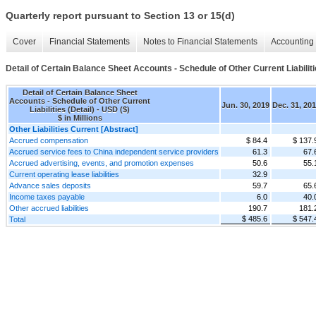
Quarterly report pursuant to Section 13 or 15(d)
Cover
Financial Statements
Notes to Financial Statements
Accounting 
Detail of Certain Balance Sheet Accounts - Schedule of Other Current Liabiliti
Detail of Certain Balance Sheet
Accounts - Schedule of Other Current
Jun. 30, 2019
Dec. 31, 20
Liabilities (Detail) - USD ($)
$ in Millions
Other Liabilities Current [Abstract]
Accrued compensation
$ 84.4
$ 137.
Accrued service fees to China independent service providers
61.3
67.
Accrued advertising, events, and promotion expenses
50.6
55.
Current operating lease liabilities
32.9
Advance sales deposits
59.7
65.
Income taxes payable
6.0
40.
Other accrued liabilities
190.7
181.
$ 485.6
$ 547.
Total