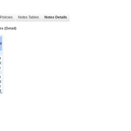
Policies
Notes Tables
Notes Details
es (Detail)
18
9
6
1
6
0
2
4