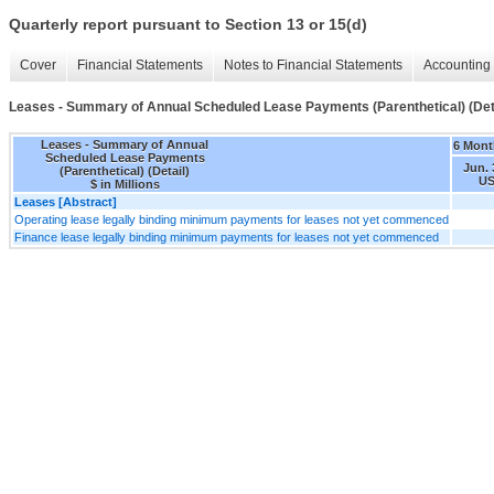
Quarterly report pursuant to Section 13 or 15(d)
Cover
Financial Statements
Notes to Financial Statements
Accounting 
Leases - Summary of Annual Scheduled Lease Payments (Parenthetical) (Deta
Leases - Summary of Annual
6 Mont
Scheduled Lease Payments
Jun. 
(Parenthetical) (Detail)
US
$ in Millions
Leases [Abstract]
Operating lease legally binding minimum payments for leases not yet commenced
Finance lease legally binding minimum payments for leases not yet commenced