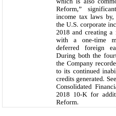
which is also commo
Reform,” significa
income tax laws by,
the U.S. corporate in
2018 and creating a m
with a one-time m
deferred foreign ea
During both the four
the Company recorded
to its continued inabi
credits generated. Se
Consolidated Financi
2018 10-K for addit
Reform.