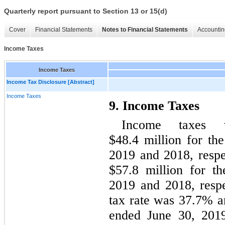
Quarterly report pursuant to Section 13 or 15(d)
Cover
Financial Statements
Notes to Financial Statements
Accountin
Income Taxes
Income Taxes
Income Tax Disclosure [Abstract]
Income Taxes
9. Income Taxes
Income taxes 
$48.4 million for th
2019 and 2018, respe
$57.8 million for t
2019 and 2018, respe
tax rate was 37.7% a
ended June 30, 2019