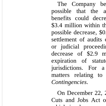
The Company beli
possible that the 
benefits could decr
$3.4 million within t
possible decrease, $0
settlement of audits 
or judicial proceed
decrease of $2.9 m
expiration of statu
jurisdictions. For 
matters relating t
Contingencies
.
On December 22, 2
Cuts and Jobs Act o