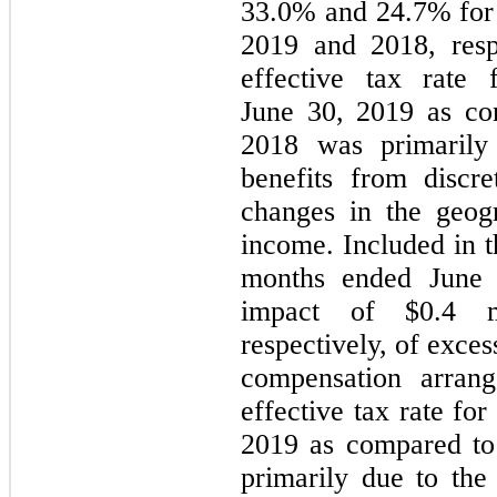
33.0% and 24.7% for 
2019 and 2018, resp
effective tax rate
June 30, 2019 as co
2018 was primarily
benefits from discre
changes in the geog
income. Included in t
months ended June
impact of $0.4 mi
respectively, of exce
compensation arrang
effective tax rate fo
2019 as compared to
primarily due to the