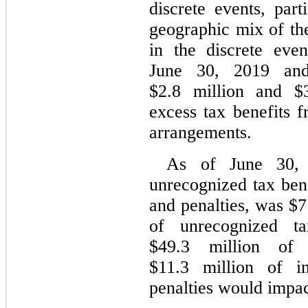
discrete events, part
geographic mix of t
in the discrete eve
June 30, 2019 an
$2.8 million and $3
excess tax benefits 
arrangements.
As of June 30, 
unrecognized tax bene
and penalties, was $7
of unrecognized ta
$49.3 million of 
$11.3 million of in
penalties would impact