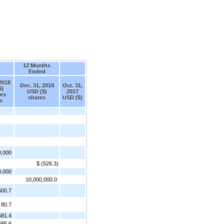
12 Months
Ended
 2018
Dec. 31, 2018
Oct. 31,
$)
USD ($)
2017
res
shares
USD ($)
s
0,000
$ (526.3)
0,000
10,000,000.0
600.7
80.7
681.4
685.6