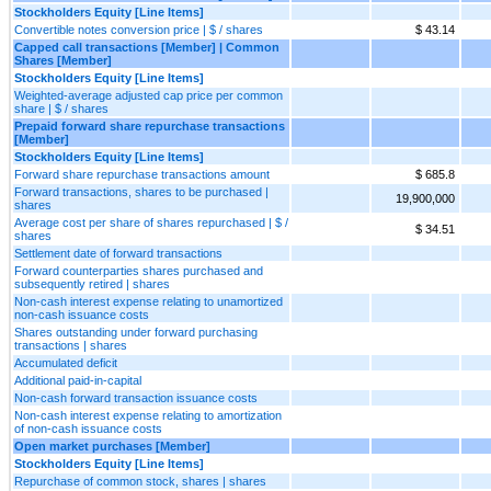
Stockholders Equity [Line Items]
Convertible notes conversion price | $ / shares
$ 43.14
Capped call transactions [Member] | Common
Shares [Member]
Stockholders Equity [Line Items]
Weighted-average adjusted cap price per common
share | $ / shares
Prepaid forward share repurchase transactions
[Member]
Stockholders Equity [Line Items]
Forward share repurchase transactions amount
$ 685.8
Forward transactions, shares to be purchased |
19,900,000
shares
Average cost per share of shares repurchased | $ /
$ 34.51
shares
Settlement date of forward transactions
Forward counterparties shares purchased and
subsequently retired | shares
Non-cash interest expense relating to unamortized
non-cash issuance costs
Shares outstanding under forward purchasing
transactions | shares
Accumulated deficit
Additional paid-in-capital
Non-cash forward transaction issuance costs
Non-cash interest expense relating to amortization
of non-cash issuance costs
Open market purchases [Member]
Stockholders Equity [Line Items]
Repurchase of common stock, shares | shares