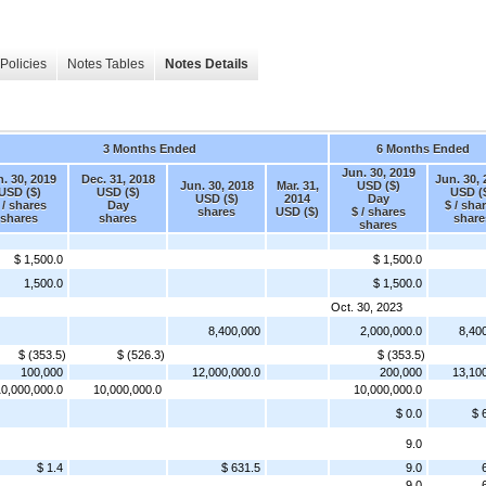
Policies
Notes Tables
Notes Details
3 Months Ended
6 Months Ended
Jun. 30, 2019
. 30, 2019
Dec. 31, 2018
Jun. 30,
Jun. 30, 2018
Mar. 31,
USD ($)
USD ($)
USD ($)
USD (
USD ($)
2014
Day
 / shares
Day
$ / sha
shares
USD ($)
$ / shares
shares
shares
share
shares
$ 1,500.0
$ 1,500.0
1,500.0
$ 1,500.0
Oct. 30, 2023
8,400,000
2,000,000.0
8,40
$ (353.5)
$ (526.3)
$ (353.5)
100,000
12,000,000.0
200,000
13,10
0,000,000.0
10,000,000.0
10,000,000.0
$ 0.0
$ 
9.0
$ 1.4
$ 631.5
9.0
9.0