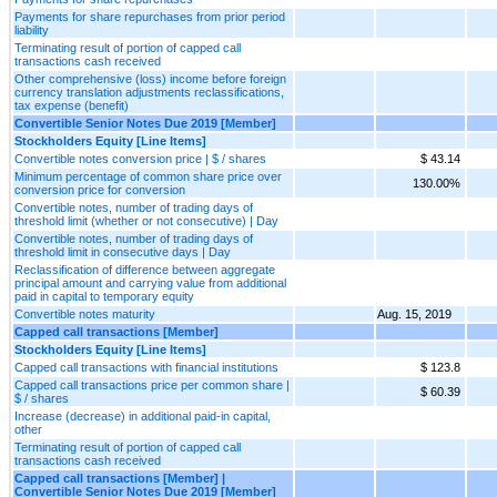
Payments for share repurchases from prior period
liability
Terminating result of portion of capped call
transactions cash received
Other comprehensive (loss) income before foreign
currency translation adjustments reclassifications,
tax expense (benefit)
Convertible Senior Notes Due 2019 [Member]
Stockholders Equity [Line Items]
Convertible notes conversion price | $ / shares
$ 43.14
Minimum percentage of common share price over
130.00%
conversion price for conversion
Convertible notes, number of trading days of
threshold limit (whether or not consecutive) | Day
Convertible notes, number of trading days of
threshold limit in consecutive days | Day
Reclassification of difference between aggregate
principal amount and carrying value from additional
paid in capital to temporary equity
Convertible notes maturity
Aug. 15, 2019
Capped call transactions [Member]
Stockholders Equity [Line Items]
Capped call transactions with financial institutions
$ 123.8
Capped call transactions price per common share |
$ 60.39
$ / shares
Increase (decrease) in additional paid-in capital,
other
Terminating result of portion of capped call
transactions cash received
Capped call transactions [Member] |
Convertible Senior Notes Due 2019 [Member]