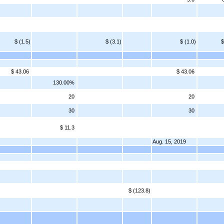
$ (1.5)
$ (3.1)
$ (1.0)
$
$ 43.06
$ 43.06
130.00%
20
20
30
30
$ 11.3
Aug. 15, 2019
$ (123.8)