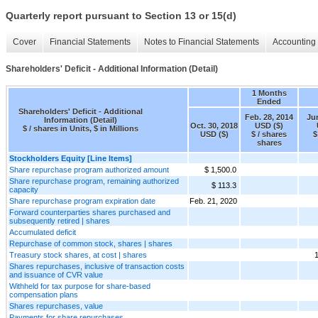
Quarterly report pursuant to Section 13 or 15(d)
Cover
Financial Statements
Notes to Financial Statements
Accounting 
Shareholders' Deficit - Additional Information (Detail)
1 Months
Ended
Shareholders' Deficit - Additional
Feb. 28, 2014
Jun
Information (Detail)
Oct. 30, 2018
USD ($)
$ / shares in Units, $ in Millions
USD ($)
$ / shares
$
shares
Stockholders Equity [Line Items]
Share repurchase program authorized amount
$ 1,500.0
Share repurchase program, remaining authorized
$ 113.3
capacity
Share repurchase program expiration date
Feb. 21, 2020
Forward counterparties shares purchased and
subsequently retired | shares
Accumulated deficit
Repurchase of common stock, shares | shares
Treasury stock shares, at cost | shares
1
Shares repurchases, inclusive of transaction costs
and issuance of CVR value
Withheld for tax purpose for share-based
compensation plans
Shares repurchases, value
Payments for share repurchases