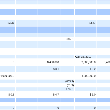
53.37
53.37
685.8
Aug. 15, 2019
0
8,400,000
2,000,000.0
8,40
$ 3.1
$ 0.2
4,000,000.0
4,000,000.0
(653.9)
(31.9)
$ 35.8
$ 0.3
$ 4.7
$ 1.0
0
0
0