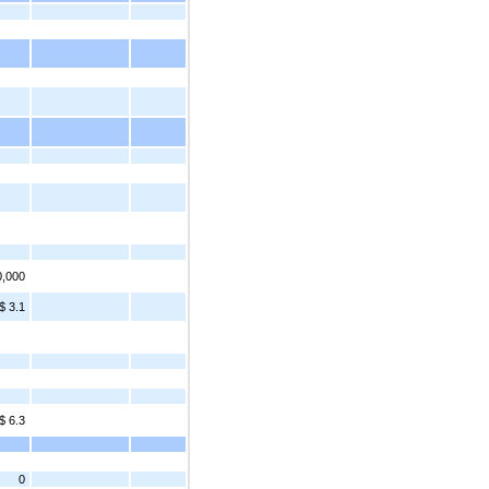
0,000
$ 3.1
$ 6.3
0