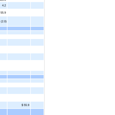
4.2
55.9
 (2.0)
$ 55.9