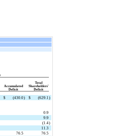
9
Total
Accumulated
Shareholders'
Deficit
Deficit
$
(430.0
)
$
(629.1
)
0.9
9.9
(1.4
)
11.3
76.5
76.5