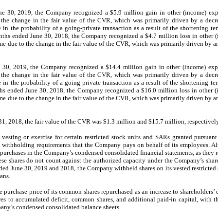
ne 30, 2019, t
he Company recognized a $
5.9
million
gain
in other
(income)
exp
 the change in the fair value of the CVR, which was primarily driven by a
decr
 in the probability of a going-private transaction
as a result of the shortening te
nths ended June 30, 2018, t
he Company recognized a
$
4.7
million loss in other
(
me due to the change in
the fair value of the CVR, which was primarily driven by
a
 30, 2019, the Company recognized a $14.4 million gain in other (income) expe
the change in the fair value of the CVR, which was primarily driven by a decre
 the probability of a going-private transaction as a result of the shortening te
ths ended June 30, 2018, the Company recognized a $16.0 million loss in other (
 due to the change in the fair value of the CVR, which was primarily driven by an 
, 2018, the fair value of the CVR was $1.3 million and $15.7 million, respectivel
vesting or exercise for certain restricted stock units and SARs granted pursuan
ry withholding requirements that the Company pays on behalf of its employees. Al
epurchases in the Company’s condensed consolidated financial statements, as they r
se shares do not count against the authorized capacity under the Company’s shar
ded June 30, 2019 and 2018, the Company withheld shares on its vested restricted
ans.
 purchase price of its common shares repurchased as an increase to shareholders’
res to accumulated deficit, common shares, and additional paid-in capital, with th
pany’s condensed consolidated balance sheets.