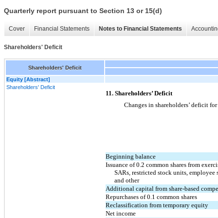
Quarterly report pursuant to Section 13 or 15(d)
Cover
Financial Statements
Notes to Financial Statements
Accountin
Shareholders' Deficit
Shareholders' Deficit
Equity [Abstract]
Shareholders' Deficit
11. Shareholders’ Deficit
Changes in shareholders’ deficit fo
Beginning balance
Issuance of 0.2 common shares from exercis
SARs, restricted stock units, employee 
and other
Additional capital from share-based comp
Repurchases of 0.1 common shares
Reclassification from temporary equity
Net income