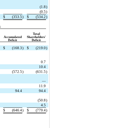
(1.8
)
(0.5
)
$
(353.5
)
$
(534.2
)
8
Total
Accumulated
Shareholders'
Deficit
Deficit
$
(168.3
)
$
(219.0
)
0.7
10.4
(572.5
)
(631.5
)
—
11.9
94.4
94.4
(50.8
)
4.5
$
(646.4
)
$
(779.4
)