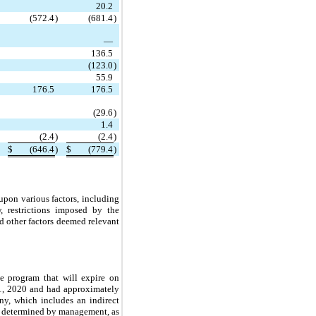
20.2
(572.4
)
(681.4
)
—
136.5
(123.0
)
55.9
176.5
176.5
(29.6
)
1.4
(2.4
)
(2.4
)
$
(646.4
)
$
(779.4
)
upon various factors, including
w, restrictions imposed by the
d other factors deemed relevant
e program that will expire on
21, 2020 and had approximately
y, which includes an indirect
as determined by management, as