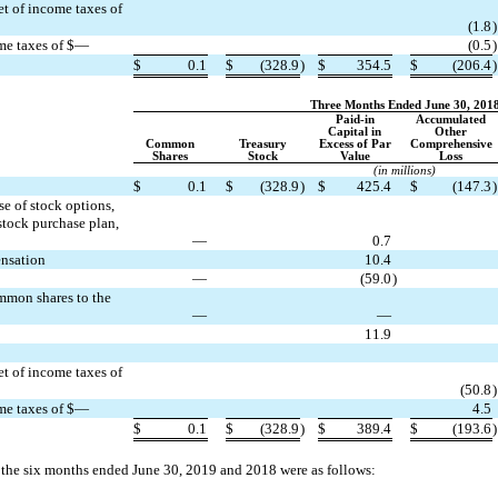
et of income taxes of
(1.8
)
ome taxes of $—
(0.5
)
$
0.1
$
(328.9
)
$
354.5
$
(206.4
)
Three Months Ended June 30, 201
Paid-in
Accumulated
Capital in
Other
Common
Treasury
Excess of Par
Comprehensive
Shares
Stock
Value
Loss
(in millions)
$
0.1
$
(328.9
)
$
425.4
$
(147.3
)
e of stock options,
stock purchase plan,
—
0.7
ensation
10.4
—
(59.0
)
ommon shares to the
—
—
11.9
et of income taxes of
(50.8
)
ome taxes of $—
4.5
$
0.1
$
(328.9
)
$
389.4
$
(193.6
)
r the six months ended June 30, 2019 and 2018 were as follows: