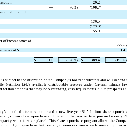
ensation
20.2
—
(0.3
)
(108.7
)
ommon shares to the
—
—
136.5
(123.0
)
55.9
et of income taxes of
(29.6
)
ome taxes of $—
1.4
$
0.1
$
(328.9
)
$
389.4
$
(193.6
)
 is subject to the discretion of the Company’s board of directors and will depend 
life Nutrition Ltd.’s available distributable reserves under Cayman Islands la
other indebtedness that may be outstanding, cash requirements, future prospects an
’s board of directors authorized a new five-year $1.5 billion share repurchas
pany’s prior share repurchase authorization that was set to expire on February 
capacity when it was replaced.
This share repurchase program allows the Compan
ition Ltd., to repurchase the Company’s common shares at such times and prices 