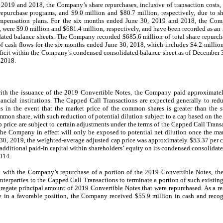
2019 and 2018, the Company’s share repurchases, inclusive of transaction costs,
repurchase programs, and $9.0 million and $80.7 million, respectively, due to sh
mpensation plans. For the six months ended June 30, 2019 and 2018, the Compa
 were $9.0 million and $681.4 million, respectively, and have been recorded as an i
ted balance sheets. The Company recorded $685.6 million of total share repurchas
f cash flows for the six months ended June 30, 2018, which includes $4.2 million
 deficit within the Company’s condensed consolidated balance sheet as of December
 2018.
ith the issuance of the 2019 Convertible Notes, the Company paid approximatel
ancial institutions. The Capped Call Transactions are expected generally to red
 in the event that the market price of the common shares is greater than the s
ommon share, with such reduction of potential dilution subject to a cap based on the 
price are subject to certain adjustments under the terms of the Capped Call Transac
he Company in effect will only be exposed to potential net dilution once the ma
e 30, 2019, the weighted-average adjusted cap price was approximately $53.37 per c
dditional paid-in capital within shareholders’ equity on its condensed consolidat
2014.
with the Company’s repurchase of a portion of the 2019 Convertible Notes, th
terparties to the Capped Call Transactions to terminate a portion of such existing 
egate principal amount of 2019 Convertible Notes that were repurchased. As a res
 in a favorable position, the Company received $55.9 million in cash and recogn