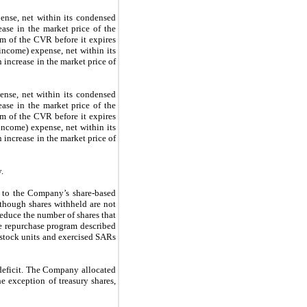
ense, net within its condensed
ease in the market price of the
rm of the CVR before it expires
income)
expense, net within its
n
increase in the market price of
nse, net within its condensed
ase in the market price of the
rm of the CVR before it expires
income) expense, net within its
increase in the market price of
y.
t to the Company’s share-based
though shares withheld are not
educe the number of shares that
e repurchase program described
 stock units and exercised SARs
 deficit. The Company allocated
e exception of treasury shares,