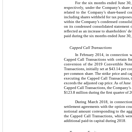
For the six months ended June 30, 
respectively, under the Company’s share 
related to the Company’s share-based co
including shares withheld for tax purposes,
within the Company’s condensed consolida
on its condensed consolidated statement o
reflected as an increase to shareholders’
paid during the six months ended June 30,
Capped Call Transactions
In February 2014, in connection w
Capped Call Transactions with certain fin
conversion of the 2019 Convertible Notes
Transactions, initially set at $43.14 per c
per common share. The strike price and cap 
executing the Capped Call Transactions, t
exceeds the adjusted cap price. As of Jun
Capped Call Transactions, the Company’s a
$123.8 million during the first quarter of 
During March 2018, in connection 
settlement agreements with the option coun
notional amount corresponding to the aggr
the Capped Call Transactions, which were
additional paid-in capital during 2018.