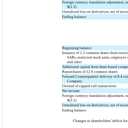
Foreign currency translation adjustment, n
$(1.5)
Unrealized loss on derivatives, net of inc
Ending balance
Beginning balance
Issuance of 1.2 common shares from exercis
SARs, restricted stock units, employee 
and other
Additional capital from share-based comp
Repurchases of 12.0 common shares
Forward Counterparties' delivery of 8.4 c
Company
Unwind of capped call transactions
Net income
Foreign currency translation adjustment, n
$(3.1)
Unrealized loss on derivatives, net of inc
Ending balance
Changes in shareholders’ deficit fo