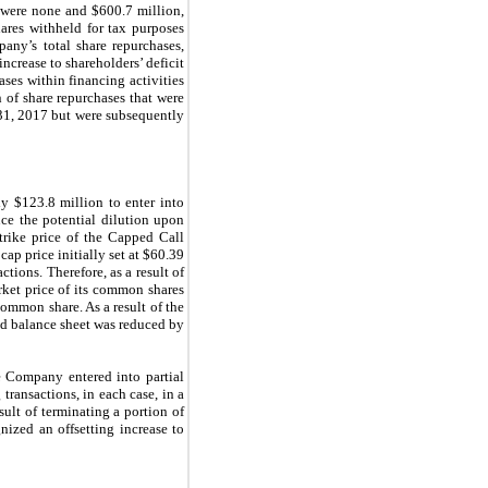
 were none and $600.7 million,
ares withheld for tax purposes
ny’s total share repurchases,
ncrease to shareholders’ deficit
es within financing activities
 of share repurchases that were
 31, 2017 but were subsequently
y $123.8 million to enter into
uce the potential dilution upon
trike price of the Capped Call
cap price initially set at $60.39
tions. Therefore, as a result of
rket price of its common shares
ommon share. As a result of the
ed balance sheet was reduced by
e Company entered into partial
transactions, in each case, in a
ult of terminating a portion of
ized an offsetting increase to