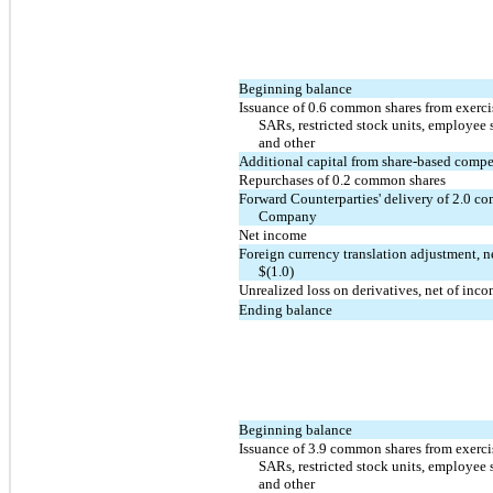
Beginning balance
Issuance of 0.6 common shares from exercis
SARs, restricted stock units, employee 
and other
Additional capital from share-based comp
Repurchases of 0.2 common shares
Forward Counterparties' delivery of 2.0 c
Company
Net income
Foreign currency translation adjustment, n
$(1.0)
Unrealized loss on derivatives, net of inc
Ending balance
Beginning balance
Issuance of 3.9 common shares from exercis
SARs, restricted stock units, employee 
and other