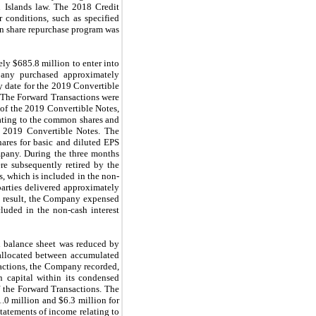
n Islands law. The 2018 Credit
 conditions, such as specified
on share repurchase program was
ly $685.8 million to enter into
mpany purchased approximately
y date for the 2019 Convertible
y. The Forward Transactions were
 of the 2019 Convertible Notes,
lating to the common shares and
he 2019 Convertible Notes. The
hares for basic and diluted EPS
mpany. During the three months
e subsequently retired by the
, which is included in the non-
arties delivered approximately
 a result, the Company expensed
cluded in the non-cash interest
ed balance sheet was reduced by
 allocated between accumulated
nsactions, the Company recorded,
n capital within its condensed
f the Forward Transactions. The
.0 million and $6.3 million for
tatements of income relating to