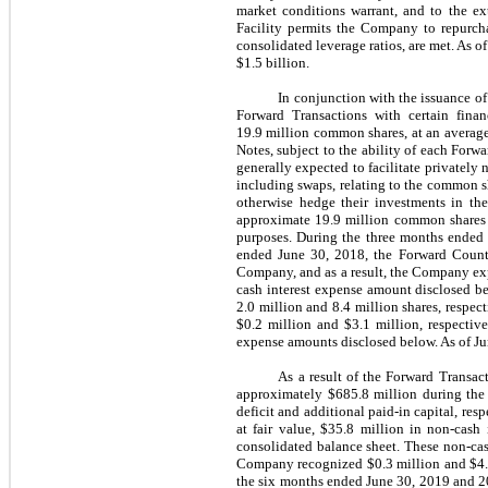
market conditions warrant, and to the ex
Facility permits the Company to repurcha
consolidated leverage ratios, are met.
As of
$1.5 billion
.
In conjunction with the issuance o
Forward Transactions with certain fina
19.9 million common shares, at an average
Notes, subject to the ability of each Forwa
generally expected to facilitate privately
including swaps, relating to the common s
otherwise hedge their investments in the
approximate 19.9 million common shares ef
purposes. During the three months ended 
ended June 30, 2018, the Forward Counte
Company, and as a result, the Company exp
cash interest expense amount disclosed b
2.0 million and 8.4 million shares, respe
$0.2 million and $3.1 million, respective
expense amounts disclosed below. As of Jun
As a result of the Forward Transac
approximately $685.8 million during the 
deficit and additional paid-in capital, re
at fair value, $35.8 million in non-cash
consolidated balance sheet. These non-cas
Company recognized $0.3 million and $4.7 
the six months ended June 30, 2019 and 20