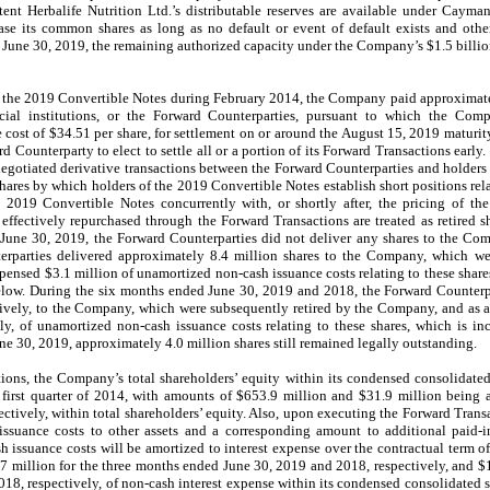
tent Herbalife Nutrition Ltd.’s distributable reserves are available under Cayma
se its common shares as long as no default or event of default exists and other
 June 30, 2019, the remaining authorized capacity under the Company’s $1.5 billi
f the 2019 Convertible Notes during February 2014, the Company paid approximate
ncial institutions, or the Forward Counterparties, pursuant to which the Co
 cost of $34.51 per share, for settlement on or around the August 15, 2019 maturit
rd Counterparty to elect to settle all or a portion of its Forward Transactions earl
 negotiated derivative transactions between the Forward Counterparties and holders
hares by which holders of the 2019 Convertible Notes establish short positions re
 2019 Convertible Notes concurrently with, or shortly after, the pricing of t
fectively repurchased through the Forward Transactions are treated as retired s
June 30, 2019, the Forward Counterparties did not deliver any shares to the Co
rparties delivered approximately 8.4 million shares to the Company, which wer
ensed $3.1 million of unamortized non-cash issuance costs relating to these shares
elow. During the six months ended June 30, 2019 and 2018, the Forward Counterp
ctively, to the Company, which were subsequently retired by the Company, and as
ly, of unamortized non-cash issuance costs relating to these shares, which is in
e 30, 2019, approximately 4.0 million shares still remained legally outstanding.
tions, the Company’s total shareholders’ equity within its condensed consolidat
first quarter of 2014, with amounts of $653.9 million and $31.9 million being
spectively, within total shareholders’ equity. Also, upon executing the Forward Tra
 issuance costs to other assets and a corresponding amount to additional paid-i
h issuance costs will be amortized to interest expense over the contractual term o
million for the three months ended June 30, 2019 and 2018, respectively, and $1
18, respectively, of non-cash interest expense within its condensed consolidated s