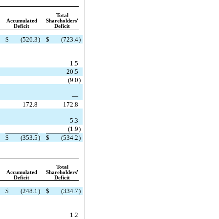
Total
Accumulated
Shareholders'
Deficit
Deficit
$
(526.3
)
$
(723.4
)
1.5
20.5
(9.0
)
—
172.8
172.8
5.3
(1.9
)
$
(353.5
)
$
(534.2
)
Total
Accumulated
Shareholders'
Deficit
Deficit
$
(248.1
)
$
(334.7
)
1.2