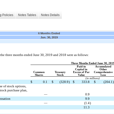
g Policies
Notes Tables
Notes Details
6 Months Ended
Jun. 30, 2019
r the three months ended June 30, 2019 and 2018 were as follows:
Three Months Ended June 30, 201
Paid-in
Accumulated
Capital in
Other
Common
Treasury
Excess of Par
Comprehensive
Shares
Stock
Value
Loss
(in millions)
$
0.1
$
(328.9
)
$
333.8
$
(204.1
)
e of stock options,
stock purchase plan,
—
0.9
ensation
9.9
—
(1.4
)
11.3