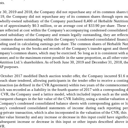
sts.
e 30, 2019 and 2018, the Company did not repurchase any of its common shares 
19, the Company did not repurchase any of its common shares through open mar
 wholly-owned subsidiary of the Company purchased 8,400 of Herbalife Nutritio
t of approximately $0.3 million, or an average cost of $33.90 per share. These 
 are reflected at cost within the Company’s accompanying condensed consolidated
ned subsidiary of the Company and remain legally outstanding, they are reflecte
common shares outstanding within the Company’s condensed consolidated financia
ing used in calculating earnings per share. The common shares of Herbalife Nutri
outstanding on the books and records of the Company’s transfer agent and therefo
ompany’s common shares, which may be exercised. So long as it is consistent with a
nner, and to the maximum extent possible in the same proportion, as all other votes
 Nutrition Ltd.’s shareholders. As of both June 30, 2019 and December 31, 2018,
AAP purposes.
October 2017 modified Dutch auction tender offer, the Company incurred $1.6 mi
each share tendered, allowing participants in the tender offer to receive a conti
ransaction (as defined in the CVR Agreement) within two years of the commencement 
ch was recorded as a liability in the fourth quarter of 2017 with a corresponding d
he CVR, the Company used a lattice model, which included inputs such as the underl
sequent changes in the fair value of the CVR liability, using a similar valuation ap
 Company's condensed consolidated balance sheets with corresponding gains or lo
ny's condensed consolidated statements of income during each reporting per
g-private transaction, which is also incorporated in the valuation of the CVR; this
fair value hierarchy and any increase or decrease in this input could have signific
ubsequent increase or decrease in this input or other inputs described above 
CVR.