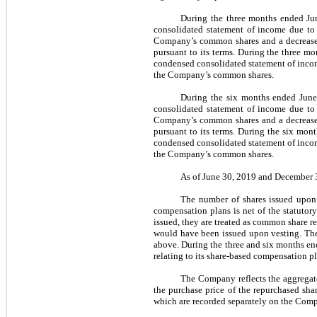
During the three months ended Ju
consolidated statement of income due to
Company’s common shares and a
decrease
pursuant to its terms
.
During the three mo
condensed consolidated statement of inco
the Company’s common shares
.
During the six months ended June
consolidated statement of income due to 
Company’s common shares and a decrease in
pursuant to its terms. During the six mon
condensed consolidated statement of income
the Company’s common shares.
As of June 30, 2019 and December 31
The number of shares issued upon 
compensation plans is net of the statuto
issued, they are treated as common share r
would have been issued upon vesting. The
above. During the three and six months en
relating to its share-based compensation pl
The Company reflects the aggregate
the purchase price of the repurchased sha
which are recorded separately on the Com