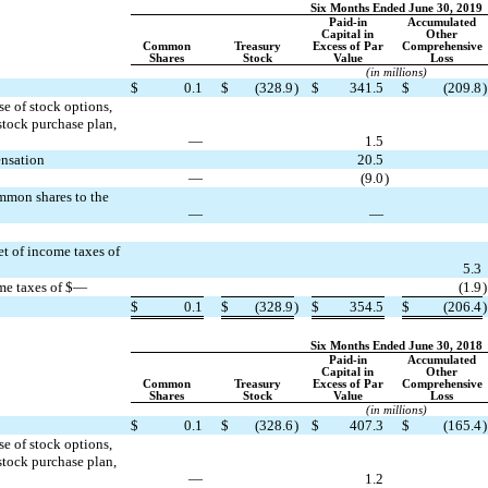
Six Months Ended June 30, 2019
Paid-in
Accumulated
Capital in
Other
Common
Treasury
Excess of Par
Comprehensive
Shares
Stock
Value
Loss
(in millions)
$
0.1
$
(328.9
)
$
341.5
$
(209.8
)
e of stock options,
stock purchase plan,
—
1.5
ensation
20.5
—
(9.0
)
ommon shares to the
—
—
et of income taxes of
5.3
ome taxes of $—
(1.9
)
$
0.1
$
(328.9
)
$
354.5
$
(206.4
)
Six Months Ended June 30, 2018
Paid-in
Accumulated
Capital in
Other
Common
Treasury
Excess of Par
Comprehensive
Shares
Stock
Value
Loss
(in millions)
$
0.1
$
(328.6
)
$
407.3
$
(165.4
)
e of stock options,
stock purchase plan,
—
1.2