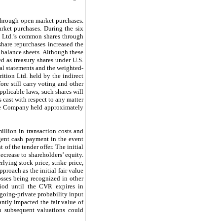
through open market purchases.
ket purchases. During the six
n Ltd.’s common shares through
share repurchases increased the
 balance sheets. Although these
d as treasury shares under U.S.
l statements and the weighted-
tion Ltd. held by the indirect
re still carry voting and other
pplicable laws, such shares will
 cast with respect to any matter
 the Company held approximately
llion in transaction costs and
ngent cash payment in the event
of the tender offer. The initial
ecrease to shareholders’ equity.
ying stock price, strike price,
proach as the initial fair value
sses being recognized in other
iod until the CVR expires in
 going-private probability input
antly impacted the fair value of
in subsequent valuations could