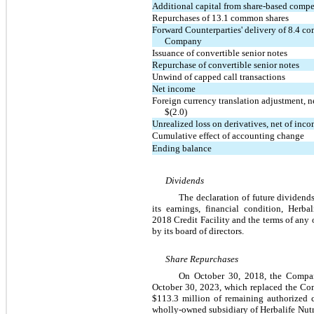
Additional capital from share-based comp
Repurchases of 13.1 common shares
Forward Counterparties' delivery of 8.4 c
Company
Issuance of convertible senior notes
Repurchase of convertible senior notes
Unwind of capped call transactions
Net income
Foreign currency translation adjustment, n
$(2.0)
Unrealized loss on derivatives, net of inc
Cumulative effect of accounting change
Ending balance
Dividends
The declaration of future dividends
its earnings, financial condition, Herba
2018 Credit Facility and the terms of any 
by its board of directors.
Share Repurchases
On October 30, 2018, the Company
October 30, 2023, which replaced the Com
$113.3 million of remaining authorized 
wholly-owned subsidiary of Herbalife Nutr