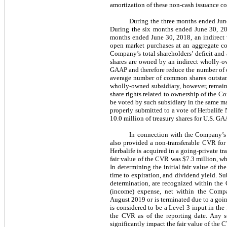
amortization of these non-cash issuance co
During the three months ended Jun
During the six months ended June 30, 20
months ended June 30, 2018, an indirect
open market purchases at an aggregate cos
Company’s total shareholders’ deficit and
shares are owned by an indirect wholly-ow
GAAP and therefore reduce the number of 
average number of common shares outstand
wholly-owned subsidiary, however, remain 
share rights related to ownership of the C
be voted by such subsidiary in the same ma
properly submitted to a vote of Herbalife
10.0 million of treasury shares for U.S. G
In connection with the Company’s 
also provided a non-transferable CVR for 
Herbalife is acquired in a going-private t
fair value of the CVR was $7.3 million, whi
In determining the initial fair value of t
time to expiration, and dividend yield. Sub
determination, are recognized within the
(income) expense, net within the Compa
August 2019 or is terminated due to a goin
is considered to be a Level 3 input in the 
the CVR as of the reporting date. Any s
significantly impact the fair value of the 