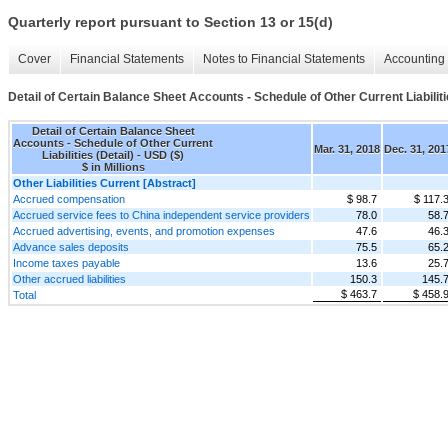
Quarterly report pursuant to Section 13 or 15(d)
Cover
Financial Statements
Notes to Financial Statements
Accounting 
Detail of Certain Balance Sheet Accounts - Schedule of Other Current Liabiliti
Detail of Certain Balance Sheet
Accounts - Schedule of Other Current
Mar. 31, 2018
Dec. 31, 201
Liabilities (Detail) - USD ($)
$ in Millions
Other Liabilities Current [Abstract]
Accrued compensation
$ 98.7
$ 117.
Accrued service fees to China independent service providers
78.0
58.
Accrued advertising, events, and promotion expenses
47.6
46.
Advance sales deposits
75.5
65.
Income taxes payable
13.6
25.
Other accrued liabilities
150.3
145.
$ 463.7
$ 458.
Total