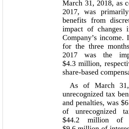
March 31, 2018, as c
2017, was primarily
benefits from discre
impact of changes i
Company’s income. In
for the three mont
2017 was the imp
$4.3 million, respect
share-based compensa
As of March 31,
unrecognized tax bene
and penalties, was $6
of unrecognized ta
$44.2 million of 
$9.6 million of intere