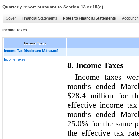
Quarterly report pursuant to Section 13 or 15(d)
Cover
Financial Statements
Notes to Financial Statements
Accountin
Income Taxes
Income Taxes
Income Tax Disclosure [Abstract]
Income Taxes
8. Income Taxes
Income taxes were
months ended Marc
$28.4 million for t
effective income tax
months ended Marc
25.0% for the same p
the effective tax ra