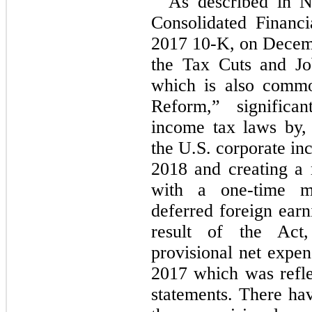
As described in 
Consolidated Financi
2017 10-K, on Decemb
the Tax Cuts and Jo
which is also commo
Reform,” significa
income tax laws by,
the U.S. corporate in
2018 and creating a m
with a one-time m
deferred foreign earn
result of the Act
provisional net expen
2017 which was reflec
statements. There ha