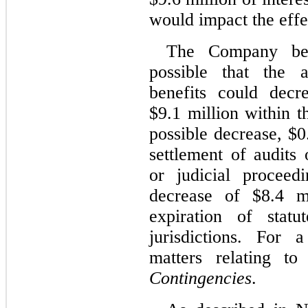
would impact the effec
The Company beli
possible that the 
benefits could decr
$9.1 million within t
possible decrease, $0
settlement of audits 
or judicial proceed
decrease of $8.4 m
expiration of statu
jurisdictions. For 
matters relating t
Contingencies
.