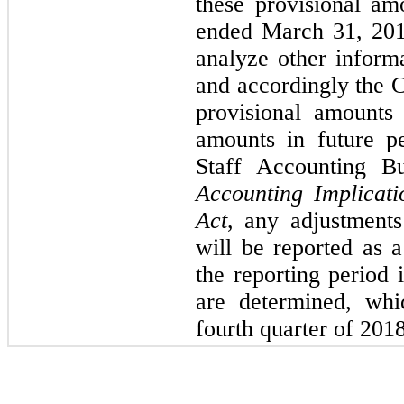
these provisional am
ended March 31, 201
analyze other inform
and accordingly the 
provisional amounts 
amounts in future p
Staff Accounting B
Accounting Implicat
Act
, any adjustments
will be reported as 
the reporting period
are determined, whi
fourth quarter of 2018