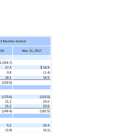
3 Months Ended
018
Mar. 31, 2017
$ (334.7)
17.3
$ 16.9
0.8
(1.4)
18.1
15.5
(219.0)
(170.6)
(215.5)
21.2
23.0
21.2
23.0
(149.4)
(192.5)
5.2
10.4
(3.9)
(6.1)