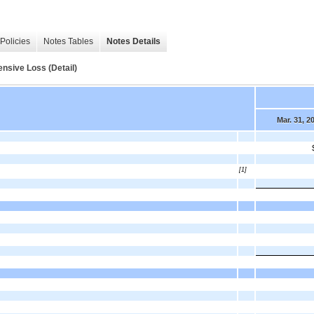
Policies
Notes Tables
Notes Details
nsive Loss (Detail)
Mar. 31, 2
[1]