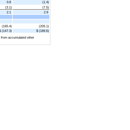
0.8
(1.4)
(3.1)
(7.5)
2.1
2.9
(165.4)
(205.1)
$ (147.3)
$ (189.6)
ed from accumulated other