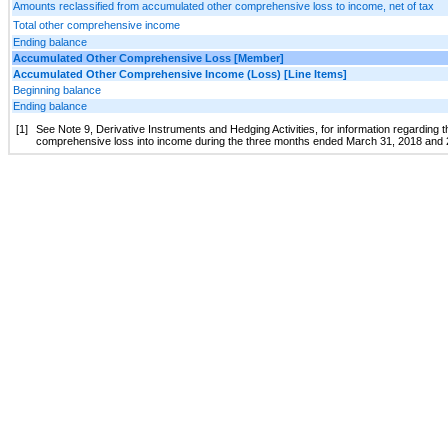
Amounts reclassified from accumulated other comprehensive loss to income, net of tax
Total other comprehensive income
Ending balance
Accumulated Other Comprehensive Loss [Member]
Accumulated Other Comprehensive Income (Loss) [Line Items]
Beginning balance
Ending balance
[1]
See Note 9, Derivative Instruments and Hedging Activities, for information regarding 
comprehensive loss into income during the three months ended March 31, 2018 and 