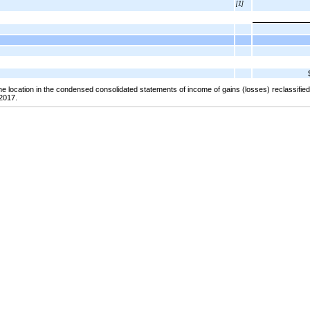
[1]
the location in the condensed consolidated statements of income of gains (losses) reclassifi
2017.