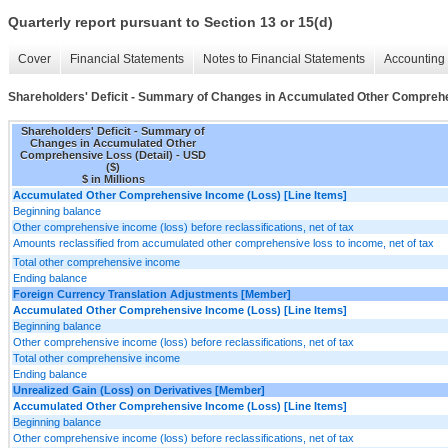
Quarterly report pursuant to Section 13 or 15(d)
Cover
Financial Statements
Notes to Financial Statements
Accounting 
Shareholders' Deficit - Summary of Changes in Accumulated Other Comprehe
Shareholders' Deficit - Summary of
Changes in Accumulated Other
Comprehensive Loss (Detail) - USD
($)
$ in Millions
Accumulated Other Comprehensive Income (Loss) [Line Items]
Beginning balance
Other comprehensive income (loss) before reclassifications, net of tax
Amounts reclassified from accumulated other comprehensive loss to income, net of tax
Total other comprehensive income
Ending balance
Foreign Currency Translation Adjustments [Member]
Accumulated Other Comprehensive Income (Loss) [Line Items]
Beginning balance
Other comprehensive income (loss) before reclassifications, net of tax
Total other comprehensive income
Ending balance
Unrealized Gain (Loss) on Derivatives [Member]
Accumulated Other Comprehensive Income (Loss) [Line Items]
Beginning balance
Other comprehensive income (loss) before reclassifications, net of tax