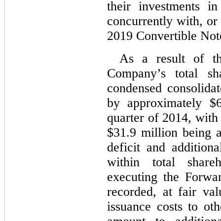
their investments i
concurrently with, or 
2019 Convertible Not
As a result of th
Company’s total sha
condensed consolida
by approximately $6
quarter of 2014, with
$31.9 million being 
deficit and additiona
within total share
executing the Forwa
recorded, at fair va
issuance costs to ot