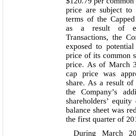
$120.79 per common s
price are subject to
terms of the Capped 
as a result of e
Transactions, the C
exposed to potential
price of its common s
price. As of March 3
cap price was app
share. As a result of
the Company’s addit
shareholders’ equity
balance sheet was re
the first quarter of 20
During March 20