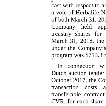
cast with respect to 
a vote of Herbalife N
of both March 31, 20
Company held appr
treasury shares fo
March 31, 2018, the 
under the Company’s 
program was $713.3 m
In connection w
Dutch auction tender
October 2017, the Co
transaction costs
transferable contract
CVR, for each share t