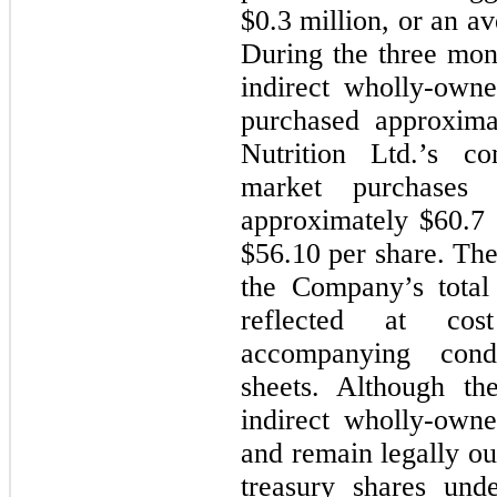
$0.3 million, or an a
During the three mo
indirect wholly-own
purchased approxima
Nutrition Ltd.’s 
market purchases
approximately $60.7 
$56.10 per share. The
the Company’s total 
reflected at co
accompanying cond
sheets. Although t
indirect wholly-own
and remain legally ou
treasury shares un