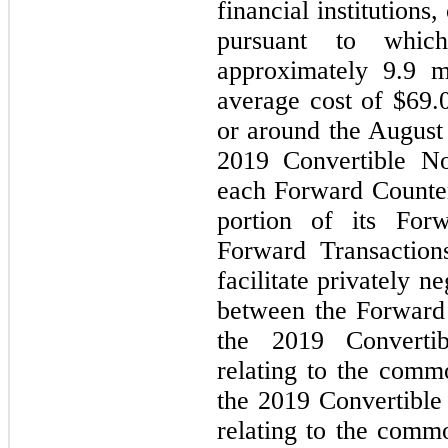
financial institutions
pursuant to whic
approximately 9.9 m
average cost of $69.0
or around the August 
2019 Convertible Not
each Forward Counterp
portion of its Forw
Forward Transaction
facilitate privately n
between the Forward 
the 2019 Convertib
relating to the comm
the 2019 Convertible 
relating to the comm