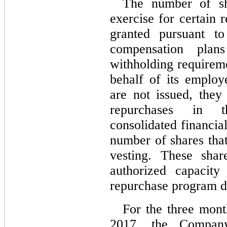
The number of sh
exercise for certain 
granted pursuant t
compensation plan
withholding requirem
behalf of its employ
are not issued, the
repurchases in 
consolidated financia
number of shares tha
vesting. These shar
authorized capacit
repurchase program d
For the three mon
2017, the Company