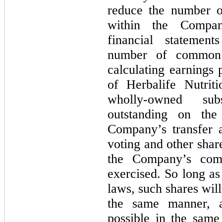
reduce the number o
within the Compan
financial statemen
number of common 
calculating earnings
of Herbalife Nutrit
wholly-owned sub
outstanding on th
Company’s transfer a
voting and other shar
the Company’s com
exercised. So long as 
laws, such shares wil
the same manner, 
possible in the same 