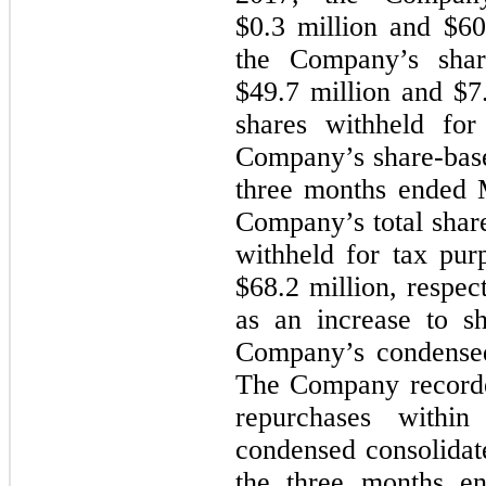
$0.3 million and $60.
the Company’s shar
$49.7 million and $7.
shares withheld for
Company’s share-base
three months ended 
Company’s total share
withheld for tax pur
$68.2 million, respec
as an increase to sh
Company’s condensed
The Company recorded
repurchases within 
condensed consolidat
the three months e