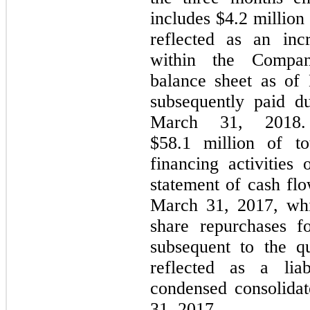
includes $4.2 million
reflected as an incr
within the Compan
balance sheet as of
subsequently paid d
March 31, 2018
$58.1 million of to
financing activities
statement of cash fl
March 31, 2017, whi
share repurchases 
subsequent to the q
reflected as a lia
condensed consolida
31, 2017.