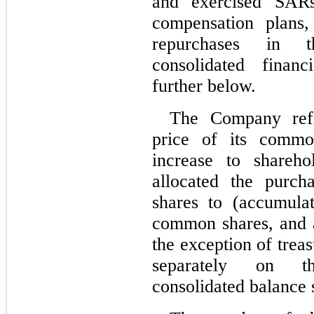
and exercised SARs 
compensation plans,
repurchases in 
consolidated financ
further below.
The Company refl
price of its commo
increase to shareho
allocated the purch
shares to (accumulat
common shares, and ad
the exception of trea
separately on t
consolidated balance 