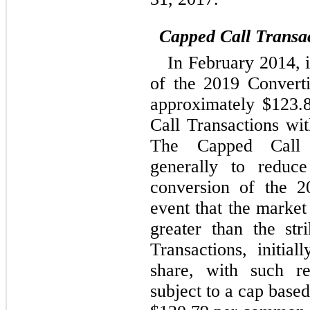
Capped Call Transa
In February 2014, 
of the 2019 Convert
approximately $123.8
Call Transactions with
The Capped Call T
generally to reduce
conversion of the 2
event that the market
greater than the st
Transactions, initi
share, with such re
subject to a cap based 