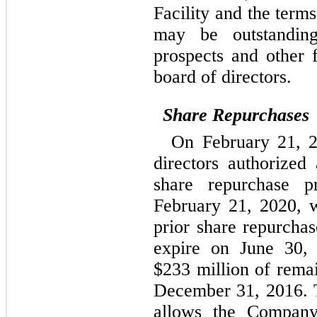
Facility and the term
may be outstanding
prospects and other 
board of directors.
Share Repurchases
On February 21, 2
directors authorized
share repurchase p
February 21, 2020, 
prior share repurchas
expire on June 30,
$233 million of remai
December 31, 2016. 
allows the Company,