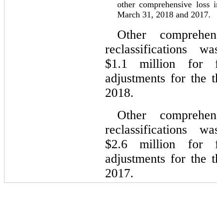
other comprehensive loss 
March 31, 2018 and 2017.
Other comprehen
reclassifications
$1.1 million for f
adjustments for the
2018.
Other comprehen
reclassifications
$2.6 million for f
adjustments for the
2017.