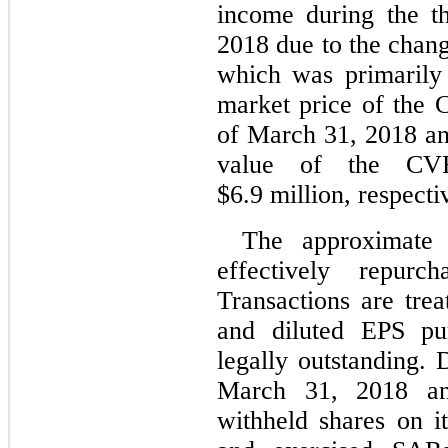
income during the t
2018 due to the chang
which was primarily 
market price of the
of March 31, 2018 an
value of the CV
$6.9 million, respecti
The approximate
effectively repur
Transactions are trea
and diluted EPS pu
legally outstanding.
March 31, 2018 an
withheld shares on it