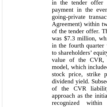
in the tender offer
payment in the even
going-private trans
Agreement) within t
of the tender offer. T
was $7.3 million, whi
in the fourth quarter
to shareholders’ equity
value of the CVR, 
model, which included
stock price, strike 
dividend yield. Subse
of the CVR liabilit
approach as the initi
recognized within