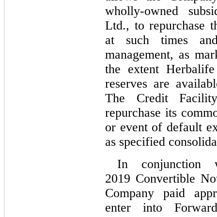
wholly-owned subsid
Ltd., to repurchase
at such times and
management, as mark
the extent Herbalife 
reserves are availa
The Credit Facili
repurchase its commo
or event of default e
as specified consolida
In conjunction 
2019 Convertible No
Company paid appro
enter into Forward