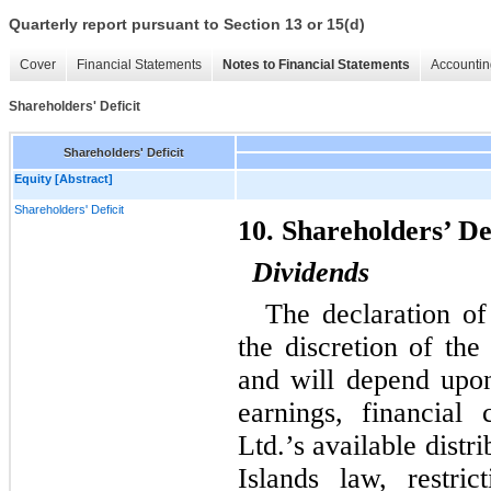
Quarterly report pursuant to Section 13 or 15(d)
Cover
Financial Statements
Notes to Financial Statements
Accountin
Shareholders' Deficit
Shareholders' Deficit
Equity [Abstract]
Shareholders' Deficit
10. Shareholders’ De
Dividends
The declaration of
the discretion of th
and will depend upon 
earnings, financial 
Ltd.’s available dist
Islands law, restri