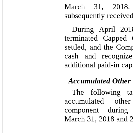
March 31, 2018.
subsequently received
During April 201
terminated Capped C
settled, and the Com
cash and recognize
additional paid-in capi
Accumulated Other
The following t
accumulated othe
component during
March 31, 2018 and 