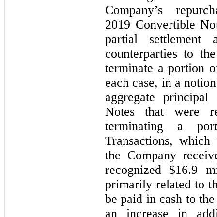
Company’s repurc
2019 Convertible No
partial settlement
counterparties to th
terminate a portion o
each case, in a notio
aggregate principal
Notes that were r
terminating a po
Transactions, which 
the Company receive
recognized $16.9 mi
primarily related to 
be paid in cash to th
an increase in addi