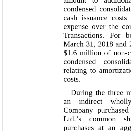
amount to additiona
condensed consolida
cash issuance costs 
expense over the co
Transactions. For 
March 31, 2018 and 
$1.6 million of non-c
condensed consoli
relating to amortizat
costs.
During the three 
an indirect wholl
Company purchased 4
Ltd.’s common sh
purchases at an agg