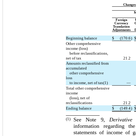
Changes
M
Foreign
Currency
G
Translation
Adjustments
D
Beginning balance
$
(170.6
)
Other comprehensive
income (loss)
before reclassifications,
net of tax
21.2
Amounts reclassified from
accumulated
other comprehensive
loss
to income, net of tax(1)
—
Total other comprehensive
income
(loss), net of
reclassifications
21.2
Ending balance
$
(149.4
)
(1)
See Note 9,
Derivative
information regarding th
statements of income of ga