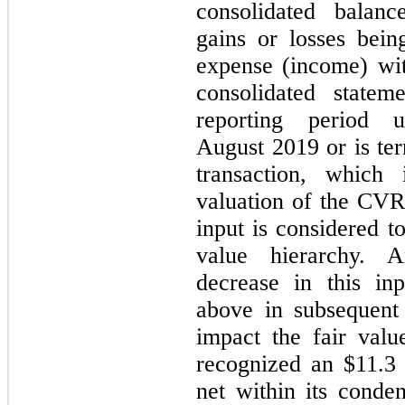
consolidated balanc
gains or losses bein
expense (income) wi
consolidated state
reporting period 
August 2019 or is ter
transaction, which 
valuation of the CVR;
input is considered t
value hierarchy. 
decrease in this in
above in subsequent 
impact the fair va
recognized an $11.3 
net within its conde