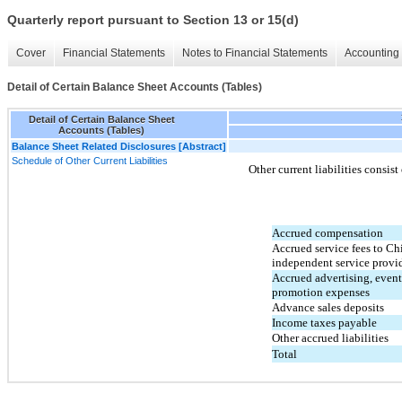
Quarterly report pursuant to Section 13 or 15(d)
Cover
Financial Statements
Notes to Financial Statements
Accounting 
Detail of Certain Balance Sheet Accounts (Tables)
Detail of Certain Balance Sheet
Accounts (Tables)
Balance Sheet Related Disclosures [Abstract]
Schedule of Other Current Liabilities
Other current liabilities consist
Accrued compensation
Accrued service fees to Ch
independent service provi
Accrued advertising, event
promotion expenses
Advance sales deposits
Income taxes payable
Other accrued liabilities
Total