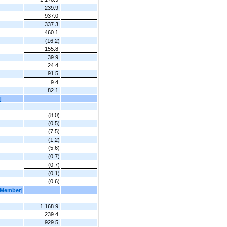
239.9
937.0
337.3
460.1
(16.2)
155.8
39.9
24.4
91.5
9.4
82.1
]
(8.0)
(0.5)
(7.5)
(1.2)
(5.6)
(0.7)
(0.7)
(0.1)
(0.6)
[Member]
1,168.9
239.4
929.5