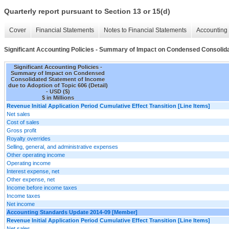
Quarterly report pursuant to Section 13 or 15(d)
Cover
Financial Statements
Notes to Financial Statements
Accounting 
Significant Accounting Policies - Summary of Impact on Condensed Consolidat
Significant Accounting Policies -
Summary of Impact on Condensed
Consolidated Statement of Income
due to Adoption of Topic 606 (Detail)
- USD ($)
$ in Millions
Revenue Initial Application Period Cumulative Effect Transition [Line Items]
Net sales
Cost of sales
Gross profit
Royalty overrides
Selling, general, and administrative expenses
Other operating income
Operating income
Interest expense, net
Other expense, net
Income before income taxes
Income taxes
Net income
Accounting Standards Update 2014-09 [Member]
Revenue Initial Application Period Cumulative Effect Transition [Line Items]
Net sales