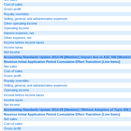
Cost of sales
Gross profit
Royalty overrides
Selling, general, and administrative expenses
Other operating income
Operating income
Interest expense, net
Other expense, net
Income before income taxes
Income taxes
Net income
Accounting Standards Update 2014-09 [Member] | Impact due to ASC 606 [Member
Revenue Initial Application Period Cumulative Effect Transition [Line Items]
Net sales
Cost of sales
Gross profit
Royalty overrides
Selling, general, and administrative expenses
Operating income
Income before income taxes
Income taxes
Net income
Accounting Standards Update 2014-09 [Member] | Without Adoption of Topic 606 
Revenue Initial Application Period Cumulative Effect Transition [Line Items]
Net sales
Cost of sales
Gross profit