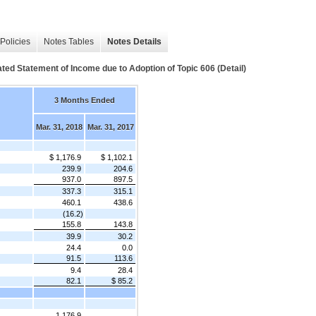
Policies
Notes Tables
Notes Details
ed Statement of Income due to Adoption of Topic 606 (Detail)
3 Months Ended
Mar. 31, 2018
Mar. 31, 2017
$ 1,176.9
$ 1,102.1
239.9
204.6
937.0
897.5
337.3
315.1
460.1
438.6
(16.2)
155.8
143.8
39.9
30.2
24.4
0.0
91.5
113.6
9.4
28.4
82.1
$ 85.2
1,176.9