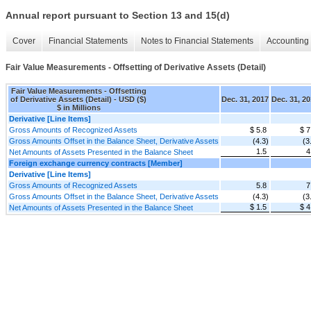
Annual report pursuant to Section 13 and 15(d)
Cover
Financial Statements
Notes to Financial Statements
Accounting 
Fair Value Measurements - Offsetting of Derivative Assets (Detail)
Fair Value Measurements - Offsetting
of Derivative Assets (Detail) - USD ($)
Dec. 31, 2017
Dec. 31, 2
$ in Millions
Derivative [Line Items]
Gross Amounts of Recognized Assets
$ 5.8
$ 7
Gross Amounts Offset in the Balance Sheet, Derivative Assets
(4.3)
(3
1.5
4
Net Amounts of Assets Presented in the Balance Sheet
Foreign exchange currency contracts [Member]
Derivative [Line Items]
Gross Amounts of Recognized Assets
5.8
7
Gross Amounts Offset in the Balance Sheet, Derivative Assets
(4.3)
(3
$ 1.5
$ 4
Net Amounts of Assets Presented in the Balance Sheet