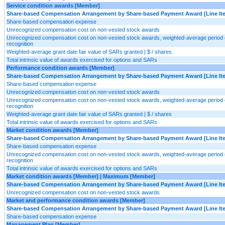
Service condition awards [Member]
Share-based Compensation Arrangement by Share-based Payment Award [Line It
Share-based compensation expense
Unrecognized compensation cost on non-vested stock awards
Unrecognized compensation cost on non-vested stock awards, weighted-average period 
recognition
Weighted-average grant date fair value of SARs granted | $ / shares
Total intrinsic value of awards exercised for options and SARs
Performance condition awards [Member]
Share-based Compensation Arrangement by Share-based Payment Award [Line It
Share-based compensation expense
Unrecognized compensation cost on non-vested stock awards
Unrecognized compensation cost on non-vested stock awards, weighted-average period 
recognition
Weighted-average grant date fair value of SARs granted | $ / shares
Total intrinsic value of awards exercised for options and SARs
Market condition awards [Member]
Share-based Compensation Arrangement by Share-based Payment Award [Line It
Share-based compensation expense
Unrecognized compensation cost on non-vested stock awards, weighted-average period 
recognition
Total intrinsic value of awards exercised for options and SARs
Market condition awards [Member] | Maximum [Member]
Share-based Compensation Arrangement by Share-based Payment Award [Line It
Unrecognized compensation cost on non-vested stock awards
Market and performance condition awards [Member]
Share-based Compensation Arrangement by Share-based Payment Award [Line It
Share-based compensation expense
Management Plan [Member]