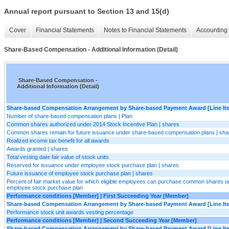
Annual report pursuant to Section 13 and 15(d)
Cover
Financial Statements
Notes to Financial Statements
Accounting 
Share-Based Compensation - Additional Information (Detail)
Share-Based Compensation -
Additional Information (Detail)
Share-based Compensation Arrangement by Share-based Payment Award [Line It
Number of share-based compensation plans | Plan
Common shares authorized under 2014 Stock Incentive Plan | shares
Common shares remain for future issuance under share-based compensation plans | sha
Realized income tax benefit for all awards
Awards granted | shares
Total vesting date fair value of stock units
Reserved for issuance under employee stock purchase plan | shares
Future issuance of employee stock purchase plan | shares
Percent of fair market value for which eligible employees can purchase common shares u
employee stock purchase plan
Performance conditions [Member] | First Succeeding Year [Member]
Share-based Compensation Arrangement by Share-based Payment Award [Line It
Performance stock unit awards vesting percentage
Performance conditions [Member] | Second Succeeding Year [Member]
Share-based Compensation Arrangement by Share-based Payment Award [Line It