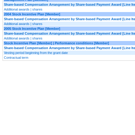
Share-based Compensation Arrangement by Share-based Payment Award [Line It
Additional awards | shares
2004 Stock Incentive Plan [Member]
Share-based Compensation Arrangement by Share-based Payment Award [Line It
Additional awards | shares
2005 Stock Incentive Plan [Member]
Share-based Compensation Arrangement by Share-based Payment Award [Line It
Additional awards | shares
Stock Incentive Plan [Member] | Performance conditions [Member]
Share-based Compensation Arrangement by Share-based Payment Award [Line It
Vesting period beginning from the grant date
Contractual term