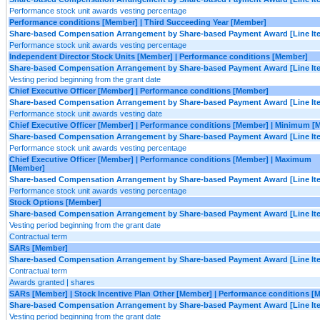
Performance stock unit awards vesting percentage
Performance conditions [Member] | Third Succeeding Year [Member]
Share-based Compensation Arrangement by Share-based Payment Award [Line It
Performance stock unit awards vesting percentage
Independent Director Stock Units [Member] | Performance conditions [Member]
Share-based Compensation Arrangement by Share-based Payment Award [Line It
Vesting period beginning from the grant date
Chief Executive Officer [Member] | Performance conditions [Member]
Share-based Compensation Arrangement by Share-based Payment Award [Line It
Performance stock unit awards vesting date
Chief Executive Officer [Member] | Performance conditions [Member] | Minimum [
Share-based Compensation Arrangement by Share-based Payment Award [Line It
Performance stock unit awards vesting percentage
Chief Executive Officer [Member] | Performance conditions [Member] | Maximum
[Member]
Share-based Compensation Arrangement by Share-based Payment Award [Line It
Performance stock unit awards vesting percentage
Stock Options [Member]
Share-based Compensation Arrangement by Share-based Payment Award [Line It
Vesting period beginning from the grant date
Contractual term
SARs [Member]
Share-based Compensation Arrangement by Share-based Payment Award [Line It
Contractual term
Awards granted | shares
SARs [Member] | Stock Incentive Plan Other [Member] | Performance conditions [
Share-based Compensation Arrangement by Share-based Payment Award [Line It
Vesting period beginning from the grant date