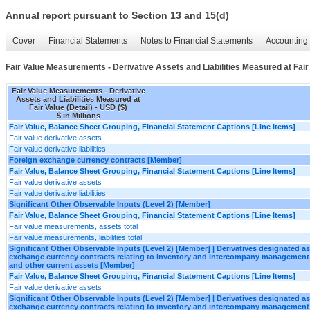
Annual report pursuant to Section 13 and 15(d)
Cover
Financial Statements
Notes to Financial Statements
Accounting 
Fair Value Measurements - Derivative Assets and Liabilities Measured at Fair 
Fair Value Measurements - Derivative
Assets and Liabilities Measured at
Fair Value (Detail) - USD ($)
$ in Millions
Fair Value, Balance Sheet Grouping, Financial Statement Captions [Line Items]
Fair value derivative assets
Fair value derivative liabilities
Foreign exchange currency contracts [Member]
Fair Value, Balance Sheet Grouping, Financial Statement Captions [Line Items]
Fair value derivative assets
Fair value derivative liabilities
Significant Other Observable Inputs (Level 2) [Member]
Fair Value, Balance Sheet Grouping, Financial Statement Captions [Line Items]
Fair value measurements, assets total
Fair value measurements, liabilities total
Significant Other Observable Inputs (Level 2) [Member] | Derivatives designated 
exchange currency contracts relating to inventory and intercompany management
and other current assets [Member]
Fair Value, Balance Sheet Grouping, Financial Statement Captions [Line Items]
Fair value derivative assets
Significant Other Observable Inputs (Level 2) [Member] | Derivatives designated 
exchange currency contracts relating to inventory and intercompany management 