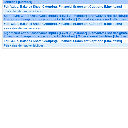
liabilities [Member]
Fair Value, Balance Sheet Grouping, Financial Statement Captions [Line Items]
Fair value derivative liabilities
Significant Other Observable Inputs (Level 2) [Member] | Derivatives not designa
Foreign exchange currency contracts [Member] | Prepaid expenses and other curr
Fair Value, Balance Sheet Grouping, Financial Statement Captions [Line Items]
Fair value derivative assets
Significant Other Observable Inputs (Level 2) [Member] | Derivatives not designa
Foreign exchange currency contracts [Member] | Other current liabilities [Member]
Fair Value, Balance Sheet Grouping, Financial Statement Captions [Line Items]
Fair value derivative liabilities