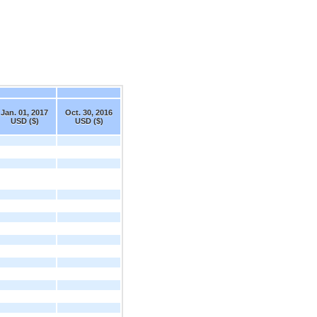
Jan. 01, 2017
Oct. 30, 2016
USD ($)
USD ($)