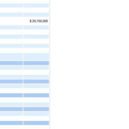
$ 29,700,000