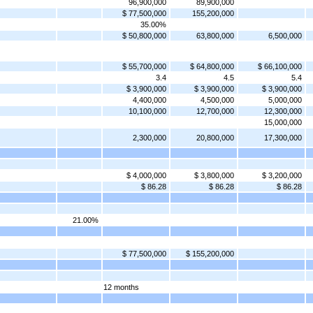
96,900,000
89,900,000
$ 77,500,000
155,200,000
35.00%
$ 50,800,000
63,800,000
6,500,000
$ 55,700,000
$ 64,800,000
$ 66,100,000
3.4
4.5
5.4
$ 3,900,000
$ 3,900,000
$ 3,900,000
4,400,000
4,500,000
5,000,000
10,100,000
12,700,000
12,300,000
15,000,000
2,300,000
20,800,000
17,300,000
$ 4,000,000
$ 3,800,000
$ 3,200,000
$ 86.28
$ 86.28
$ 86.28
21.00%
$ 77,500,000
$ 155,200,000
12 months