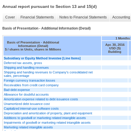
Annual report pursuant to Section 13 and 15(d)
Cover
Financial Statements
Notes to Financial Statements
Accounting 
Basis of Presentation - Additional Information (Detail)
1 Months
Basis of Presentation - Additional
Apr. 30, 2016
Information (Detail)
USD ($)
$ / shares in Units, shares in Millions
Building
Subsidiary or Equity Method Investee [Line Items]
Deferred tax assets, gross
Shipping and handling revenues
Shipping and handing revenues to Company's consolidated net
sales, percentage
Foreign currency transaction losses
Receivables from credit card company
Bad-debt expense
Allowance for doubtful accounts
Amortization expense related to debt issuance costs
Unamortized debt issuance cost
Capitalized internal-use software costs
Depreciation and amortization of property, plant and equipment
Additions to goodwill or marketing related intangible assets
Impairments of goodwill or marketing related intangible assets
Marketing related intangible assets