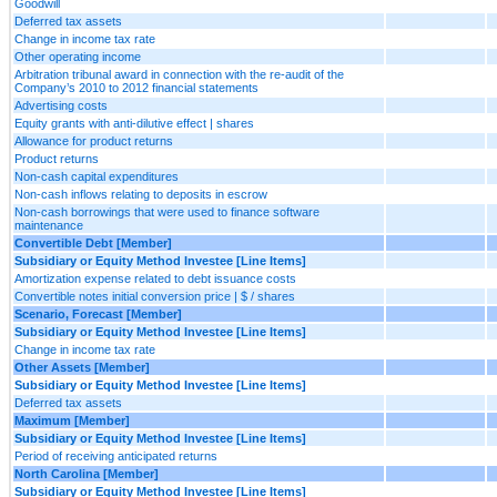
Goodwill
Deferred tax assets
Change in income tax rate
Other operating income
Arbitration tribunal award in connection with the re-audit of the
Company’s 2010 to 2012 financial statements
Advertising costs
Equity grants with anti-dilutive effect | shares
Allowance for product returns
Product returns
Non-cash capital expenditures
Non-cash inflows relating to deposits in escrow
Non-cash borrowings that were used to finance software
maintenance
Convertible Debt [Member]
Subsidiary or Equity Method Investee [Line Items]
Amortization expense related to debt issuance costs
Convertible notes initial conversion price | $ / shares
Scenario, Forecast [Member]
Subsidiary or Equity Method Investee [Line Items]
Change in income tax rate
Other Assets [Member]
Subsidiary or Equity Method Investee [Line Items]
Deferred tax assets
Maximum [Member]
Subsidiary or Equity Method Investee [Line Items]
Period of receiving anticipated returns
North Carolina [Member]
Subsidiary or Equity Method Investee [Line Items]