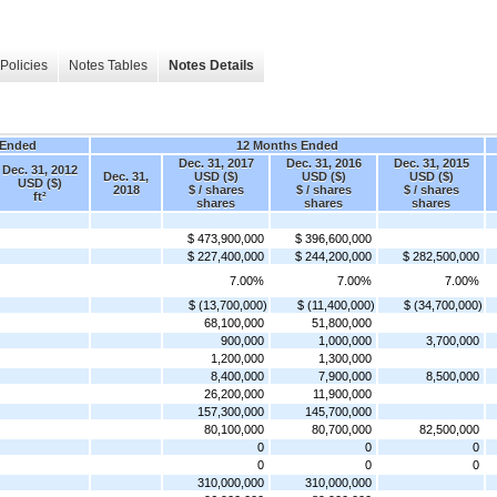
Policies
Notes Tables
Notes Details
 Ended
12 Months Ended
Dec. 31, 2017
Dec. 31, 2016
Dec. 31, 2015
Dec. 31, 2012
Dec. 31,
USD ($)
USD ($)
USD ($)
USD ($)
2018
$ / shares
$ / shares
$ / shares
ft²
shares
shares
shares
$ 473,900,000
$ 396,600,000
$ 227,400,000
$ 244,200,000
$ 282,500,000
7.00%
7.00%
7.00%
$ (13,700,000)
$ (11,400,000)
$ (34,700,000)
68,100,000
51,800,000
900,000
1,000,000
3,700,000
1,200,000
1,300,000
8,400,000
7,900,000
8,500,000
26,200,000
11,900,000
157,300,000
145,700,000
80,100,000
80,700,000
82,500,000
0
0
0
0
0
0
310,000,000
310,000,000