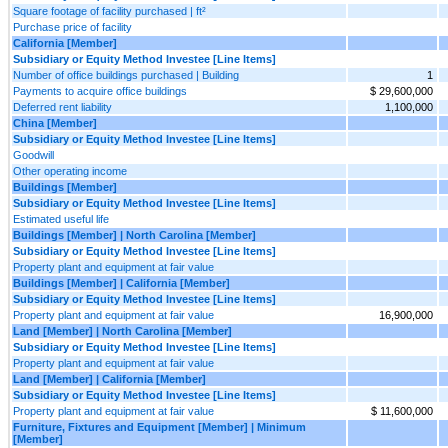
Square footage of facility purchased | ft²
Purchase price of facility
California [Member]
Subsidiary or Equity Method Investee [Line Items]
Number of office buildings purchased | Building
1
Payments to acquire office buildings
$ 29,600,000
Deferred rent liability
1,100,000
China [Member]
Subsidiary or Equity Method Investee [Line Items]
Goodwill
Other operating income
Buildings [Member]
Subsidiary or Equity Method Investee [Line Items]
Estimated useful life
Buildings [Member] | North Carolina [Member]
Subsidiary or Equity Method Investee [Line Items]
Property plant and equipment at fair value
Buildings [Member] | California [Member]
Subsidiary or Equity Method Investee [Line Items]
Property plant and equipment at fair value
16,900,000
Land [Member] | North Carolina [Member]
Subsidiary or Equity Method Investee [Line Items]
Property plant and equipment at fair value
Land [Member] | California [Member]
Subsidiary or Equity Method Investee [Line Items]
Property plant and equipment at fair value
$ 11,600,000
Furniture, Fixtures and Equipment [Member] | Minimum
[Member]