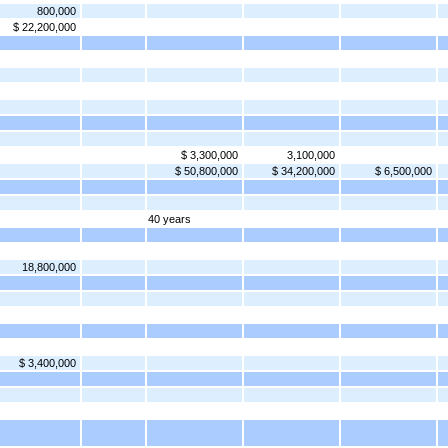
800,000
$ 22,200,000
$ 3,300,000
3,100,000
$ 50,800,000
$ 34,200,000
$ 6,500,000
40 years
18,800,000
$ 3,400,000