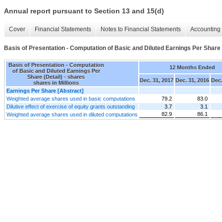
Annual report pursuant to Section 13 and 15(d)
Cover
Financial Statements
Notes to Financial Statements
Accounting 
Basis of Presentation - Computation of Basic and Diluted Earnings Per Share 
Basis of Presentation - Computation
12 Months Ended
of Basic and Diluted Earnings Per
Share (Detail) - shares
Dec. 31, 2017
Dec. 31, 2016
Dec.
shares in Millions
Earnings Per Share [Abstract]
Weighted average shares used in basic computations
79.2
83.0
Dilutive effect of exercise of equity grants outstanding
3.7
3.1
82.9
86.1
Weighted average shares used in diluted computations