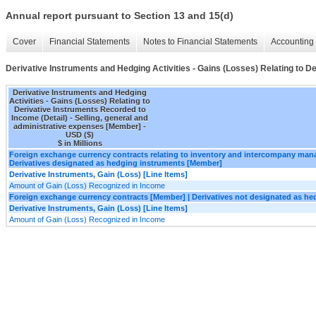
Annual report pursuant to Section 13 and 15(d)
Cover
Financial Statements
Notes to Financial Statements
Accounting 
Derivative Instruments and Hedging Activities - Gains (Losses) Relating to D
Derivative Instruments and Hedging
Activities - Gains (Losses) Relating to
Derivative Instruments Recorded to
Income (Detail) - Selling, general and
administrative expenses [Member] -
USD ($)
$ in Millions
Foreign exchange currency contracts relating to inventory and intercompany ma
Derivatives designated as hedging instruments [Member]
Derivative Instruments, Gain (Loss) [Line Items]
Amount of Gain (Loss) Recognized in Income
Foreign exchange currency contracts [Member] | Derivatives not designated as h
Derivative Instruments, Gain (Loss) [Line Items]
Amount of Gain (Loss) Recognized in Income