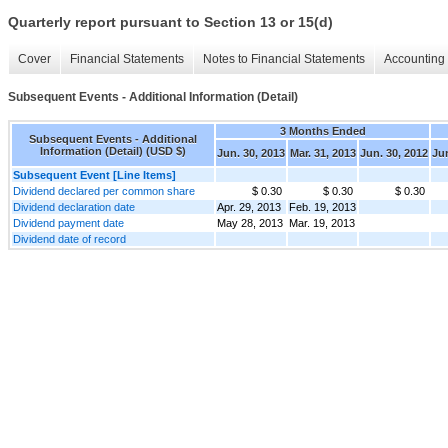
Quarterly report pursuant to Section 13 or 15(d)
Cover
Financial Statements
Notes to Financial Statements
Accounting 
Subsequent Events - Additional Information (Detail)
3 Months Ended
Subsequent Events - Additional
Information (Detail) (USD $)
Jun. 30, 2013
Mar. 31, 2013
Jun. 30, 2012
Jun
Subsequent Event [Line Items]
Dividend declared per common share
$ 0.30
$ 0.30
$ 0.30
Dividend declaration date
Apr. 29, 2013
Feb. 19, 2013
Dividend payment date
May 28, 2013
Mar. 19, 2013
Dividend date of record