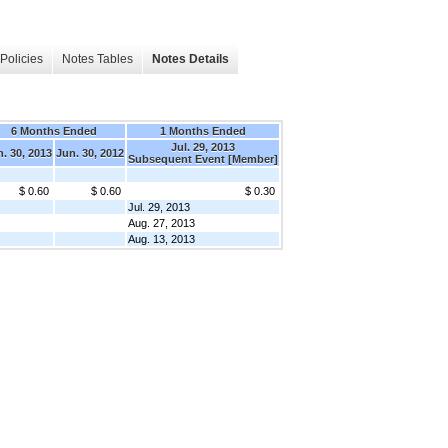
Policies
Notes Tables
Notes Details
6 Months Ended
1 Months Ended
Jul. 29, 2013
. 30, 2013
Jun. 30, 2012
Subsequent Event [Member]
$ 0.60
$ 0.60
$ 0.30
Jul. 29, 2013
Aug. 27, 2013
Aug. 13, 2013