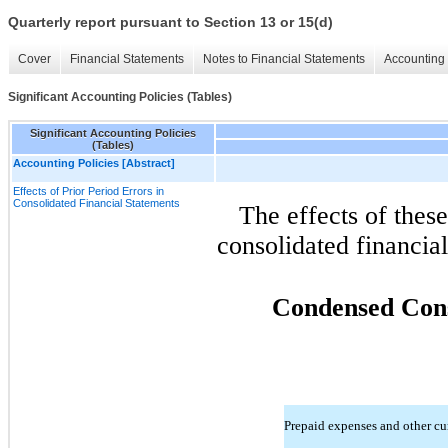
Quarterly report pursuant to Section 13 or 15(d)
Cover
Financial Statements
Notes to Financial Statements
Accounting 
Significant Accounting Policies (Tables)
Significant Accounting Policies
(Tables)
Accounting Policies [Abstract]
Effects of Prior Period Errors in
Consolidated Financial Statements
The effects of these
consolidated financial
Condensed Cons
Prepaid expenses and other cur