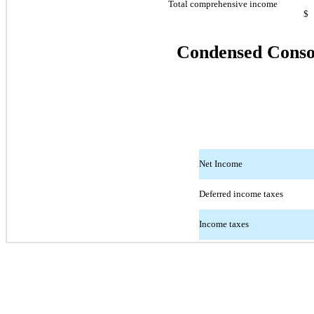
Total comprehensive income
$
Condensed Consol
Net Income
Deferred income taxes
Income taxes