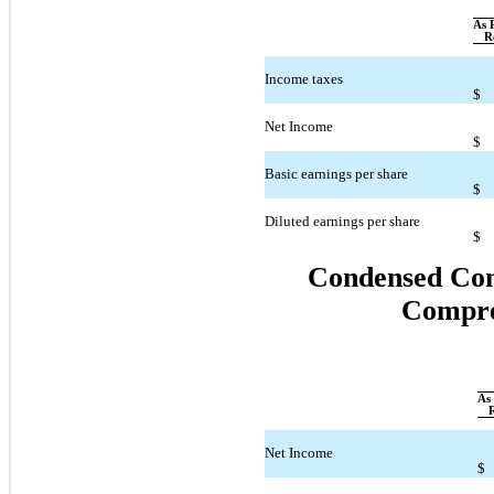
As 
R
Income taxes
$
Net Income
$
Basic earnings per share
$
Diluted earnings per share
$
Condensed Cons
Compre
As 
Net Income
$