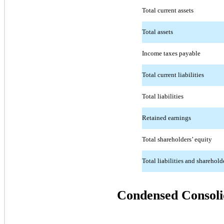
Total current assets
Total assets
Income taxes payable
Total current liabilities
Total liabilities
Retained earnings
Total shareholders’ equity
Total liabilities and sharehold
Condensed Consoli