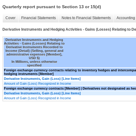
Quarterly report pursuant to Section 13 or 15(d)
Cover
Financial Statements
Notes to Financial Statements
Accounting 
Derivative Instruments and Hedging Activities - Gains (Losses) Relating to D
Derivative Instruments and Hedging
Activities - Gains (Losses) Relating to
Derivative Instruments Recorded to
Income (Detail) (Selling, general and
administrative expenses [Member],
USD $)
In Millions, unless otherwise
specified
Foreign exchange currency contracts relating to inventory hedges and intercomp
hedging instruments [Member]
Derivative Instruments, Gain (Loss) [Line Items]
Amount of Gain (Loss) Recognized in Income
Foreign exchange currency contracts [Member] | Derivatives not designated as h
Derivative Instruments, Gain (Loss) [Line Items]
Amount of Gain (Loss) Recognized in Income