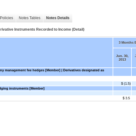
Policies
Notes Tables
Notes Details
erivative Instruments Recorded to Income (Detail)
3 Months 
Jun. 30,
2013
any management fee hedges [Member] | Derivatives designated as
$ (1.5)
edging instruments [Member]
$ 3.5