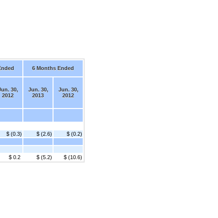
Ended
6 Months Ended
Jun. 30,
Jun. 30,
Jun. 30,
2012
2013
2012
$ (0.3)
$ (2.6)
$ (0.2)
$ 0.2
$ (5.2)
$ (10.6)