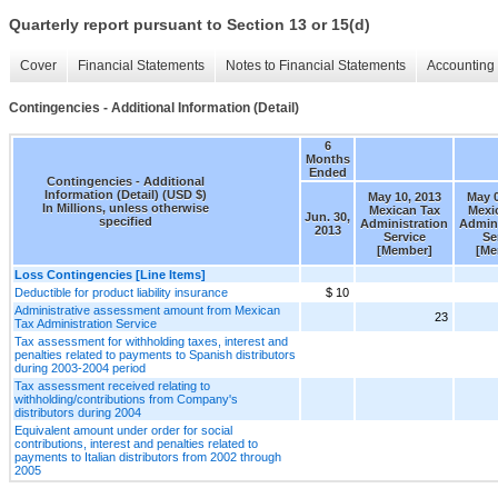
Quarterly report pursuant to Section 13 or 15(d)
Cover
Financial Statements
Notes to Financial Statements
Accounting 
Contingencies - Additional Information (Detail)
6
Months
Ended
Contingencies - Additional
Information (Detail) (USD $)
May 10, 2013
May 0
In Millions, unless otherwise
Mexican Tax
Mexi
Jun. 30,
specified
Administration
Admini
2013
Service
Se
[Member]
[Me
Loss Contingencies [Line Items]
Deductible for product liability insurance
$ 10
Administrative assessment amount from Mexican
23
Tax Administration Service
Tax assessment for withholding taxes, interest and
penalties related to payments to Spanish distributors
during 2003-2004 period
Tax assessment received relating to
withholding/contributions from Company's
distributors during 2004
Equivalent amount under order for social
contributions, interest and penalties related to
payments to Italian distributors from 2002 through
2005