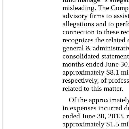
misleading. The Comp
advisory firms to assis
allegations and to perf
connection to these r
recognizes the related 
general & administrati
consolidated statement
months ended June 30
approximately $8.1 mil
respectively, of profes
related to this matter.
Of the approximately
in expenses incurred d
ended June 30, 2013, r
approximately $1.5 mil