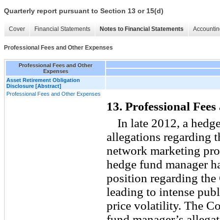
Quarterly report pursuant to Section 13 or 15(d)
Cover
Financial Statements
Notes to Financial Statements
Accountin
Professional Fees and Other Expenses
Professional Fees and Other
Expenses
Asset Retirement Obligation
Disclosure [Abstract]
Professional Fees and Other Expenses
13. Professional Fee
In late 2012, a hedg
allegations regarding 
network marketing pro
hedge fund manager had
position regarding th
leading to intense publ
price volatility. The 
fund manager’s allegat