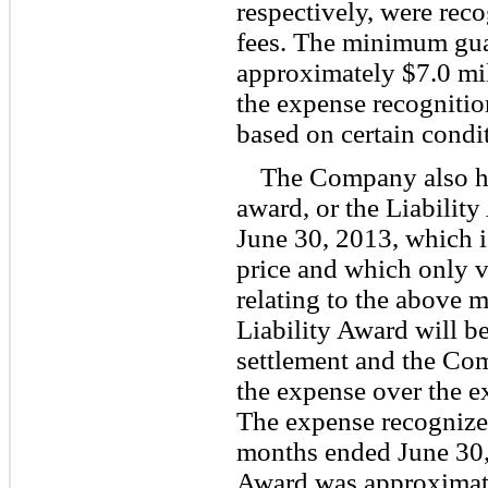
respectively, were reco
fees. The minimum guar
approximately $7.0 mil
the expense recognition
based on certain condi
The Company also had
award, or the Liability
June 30, 2013, which i
price and which only ve
relating to the above m
Liability Award will be
settlement and the Co
the expense over the ex
The expense recognized
months ended June 30, 
Award was approximate