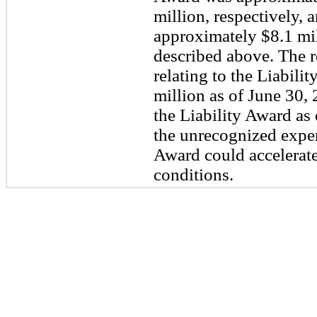
million, respectively, 
approximately $8.1 mi
described above. The 
relating to the Liabil
million as of June 30, 
the Liability Award as 
the unrecognized expens
Award could accelerate
conditions.