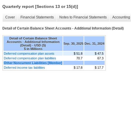
Quarterly report [Sections 13 or 15(d)]
Cover
Financial Statements
Notes to Financial Statements
Accounting 
Detail of Certain Balance Sheet Accounts - Additional Information (Detail)
Detail of Certain Balance Sheet
Accounts - Additional Information
Sep. 30, 2025
Dec. 31, 2024
(Detail) - USD ($)
$ in Millions
Deferred compensation plan assets
$ 51.8
$ 47.5
Deferred compensation plan liabilities
70.7
67.3
Other Noncurrent Liabilities [Member]
Deferred income tax liabilities
$ 17.8
$ 17.7