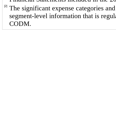
[2]
The significant expense categories and
segment-level information that is regula
CODM.