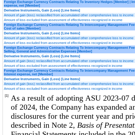
Foreign Exchange Currency Contracts Relating To Inventory Hedges [Member] | In
expense, net [Member]
Derivative Instruments, Gain (Loss) [Line Items]
Amount of gain (loss) reclassified from accumulated other comprehensive loss to income
Amount of loss excluded from assessment of effectiveness recognized in income
Foreign Exchange Currency Contracts Relating To Intercompany Management Fee
Cost of sales [Member]
Derivative Instruments, Gain (Loss) [Line Items]
Amount of gain (loss) reclassified from accumulated other comprehensive loss to income
Amount of loss excluded from assessment of effectiveness recognized in income
Foreign Exchange Currency Contracts Relating To Intercompany Management Fee
Selling, General and Administrative Expenses [Member]
Derivative Instruments, Gain (Loss) [Line Items]
Amount of gain (loss) reclassified from accumulated other comprehensive loss to income
Amount of loss excluded from assessment of effectiveness recognized in income
Foreign Exchange Currency Contracts Relating To Intercompany Management Fee
Interest expense, net [Member]
Derivative Instruments, Gain (Loss) [Line Items]
Amount of gain (loss) reclassified from accumulated other comprehensive loss to income
Amount of loss excluded from assessment of effectiveness recognized in income
[1]
As a result of adopting ASU 2023-07 du
of 2024, the Company has expanded and
disclosures for the current year and pri
described in Note 2, 
Basis of Presentat
Financial Statements included in the 2