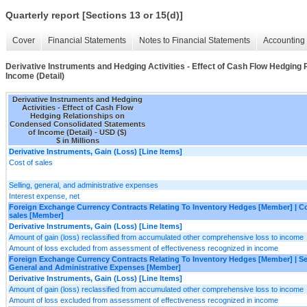
Quarterly report [Sections 13 or 15(d)]
Cover
Financial Statements
Notes to Financial Statements
Accounting 
Derivative Instruments and Hedging Activities - Effect of Cash Flow Hedgin
Income (Detail)
Derivative Instruments and Hedging
Activities - Effect of Cash Flow
Hedging Relationships on
Condensed Consolidated Statements
of Income (Detail) - USD ($)
$ in Millions
Derivative Instruments, Gain (Loss) [Line Items]
Cost of sales
Selling, general, and administrative expenses
Interest expense, net
Foreign Exchange Currency Contracts Relating To Inventory Hedges [Member] | Co
sales [Member]
Derivative Instruments, Gain (Loss) [Line Items]
Amount of gain (loss) reclassified from accumulated other comprehensive loss to income
Amount of loss excluded from assessment of effectiveness recognized in income
Foreign Exchange Currency Contracts Relating To Inventory Hedges [Member] | Sel
General and Administrative Expenses [Member]
Derivative Instruments, Gain (Loss) [Line Items]
Amount of gain (loss) reclassified from accumulated other comprehensive loss to income
Amount of loss excluded from assessment of effectiveness recognized in income