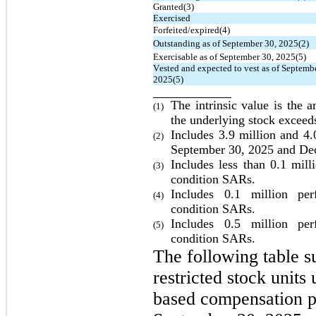
Granted(3)
Exercised
Forfeited/expired(4)
Outstanding as of September 30, 2025(2)
Exercisable as of September 30, 2025(5)
Vested and expected to vest as of Septembe
2025(5)
The intrinsic value is the 
(1)
the underlying stock exceeds
Includes 
3.9
 million and 
4.
(2)
September 30, 2025 and De
Includes less than 
0.1
 mill
(3)
condition 
SARs.
Includes 
0.1
 million perf
(4)
condition 
SARs.
Includes 
0.5
 million perf
(5)
condition SARs.
The following table su
restricted stock unit
based compensation pl