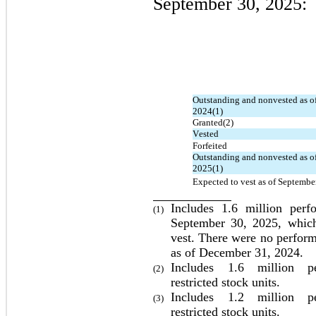
September 30, 2025:
Outstanding and nonvested as of
2024(1)
Granted(2)
Vested
Forfeited
Outstanding and nonvested as of
2025(1)
Expected to vest as of Septembe
Includes 
1.6
 million 
perf
(1)
September 30, 2025
, whic
vest. There were 
no
 perform
as of December 31, 2024.
Includes 
1.6
 million per
(2)
restricted stock units.
Includes 
1.2
 million per
(3)
restricted stock units.