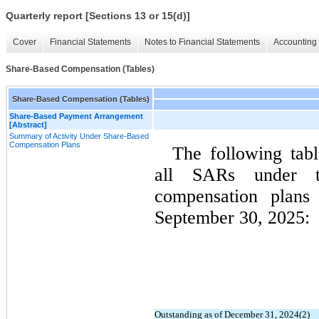
Quarterly report [Sections 13 or 15(d)]
Cover
Financial Statements
Notes to Financial Statements
Accounting 
Share-Based Compensation (Tables)
Share-Based Compensation (Tables)
Share-Based Payment Arrangement
[Abstract]
Summary of Activity Under Share-Based
Compensation Plans
The following tabl
all SARs under th
compensation plans
September 30, 2025:
Outstanding as of December 31, 2024(2)